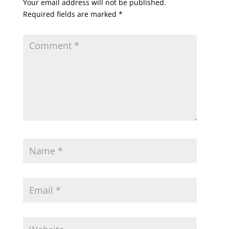
Your email address will not be published.
Required fields are marked
*