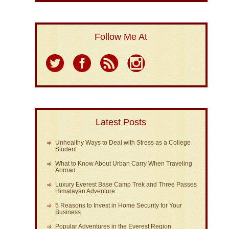
Follow Me At
Latest Posts
Unhealthy Ways to Deal with Stress as a College
Student
What to Know About Urban Carry When Traveling
Abroad
Luxury Everest Base Camp Trek and Three Passes
Himalayan Adventure:
5 Reasons to Invest in Home Security for Your
Business
Popular Adventures in the Everest Region