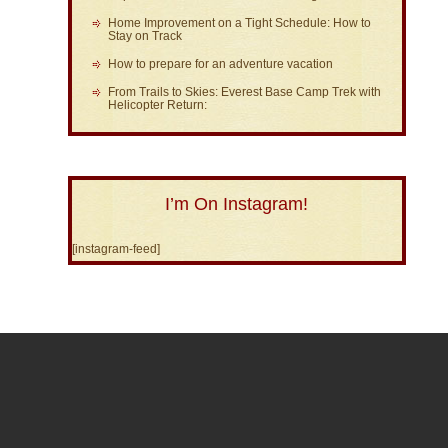
Home Improvement on a Tight Schedule: How to
Stay on Track
How to prepare for an adventure vacation
From Trails to Skies: Everest Base Camp Trek with
Helicopter Return:
I’m On Instagram!
[instagram-feed]