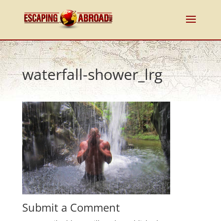
waterfall-shower_lrg
Submit a Comment