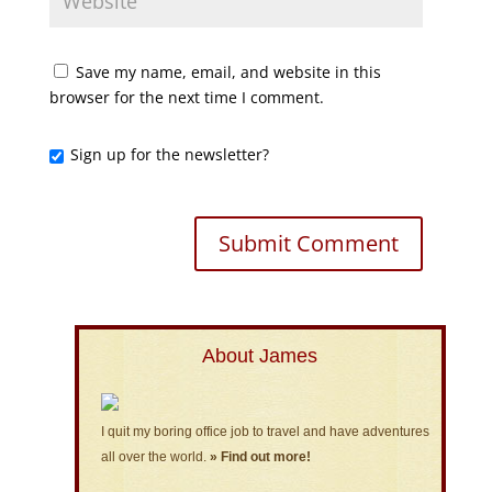
Save my name, email, and website in this
browser for the next time I comment.
Sign up for the newsletter?
About James
I quit my boring office job to travel and have adventures
all over the world.
» Find out more!