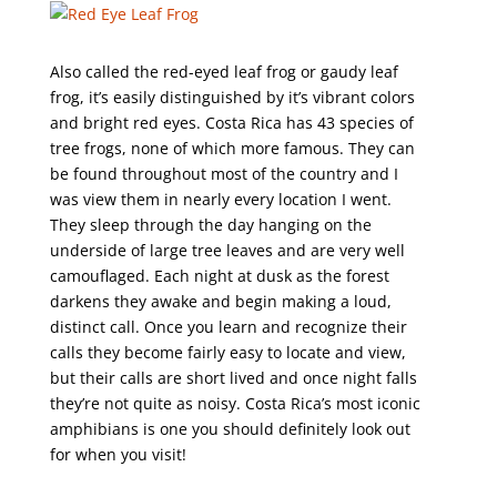
Also called the red-eyed leaf frog or gaudy leaf
frog, it’s easily distinguished by it’s vibrant colors
and bright red eyes. Costa Rica has 43 species of
tree frogs, none of which more famous. They can
be found throughout most of the country and I
was view them in nearly every location I went.
They sleep through the day hanging on the
underside of large tree leaves and are very well
camouflaged. Each night at dusk as the forest
darkens they awake and begin making a loud,
distinct call. Once you learn and recognize their
calls they become fairly easy to locate and view,
but their calls are short lived and once night falls
they’re not quite as noisy. Costa Rica’s most iconic
amphibians is one you should definitely look out
for when you visit!