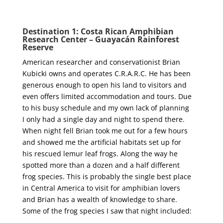
Destination 1: Costa Rican Amphibian
Research Center – Guayacán Rainforest
Reserve
American researcher and conservationist Brian
Kubicki owns and operates C.R.A.R.C. He has been
generous enough to open his land to visitors and
even offers limited accommodation and tours. Due
to his busy schedule and my own lack of planning
I only had a single day and night to spend there.
When night fell Brian took me out for a few hours
and showed me the artificial habitats set up for
his rescued lemur leaf frogs. Along the way he
spotted more than a dozen and a half different
frog species. This is probably the single best place
in Central America to visit for amphibian lovers
and Brian has a wealth of knowledge to share.
Some of the frog species I saw that night included: