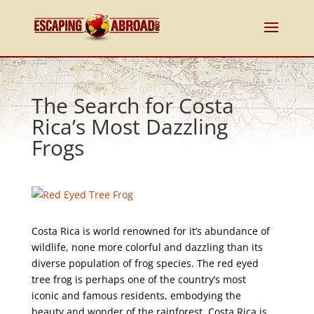
The Search for Costa
Rica’s Most Dazzling
Frogs
Costa Rica is world renowned for it’s abundance of
wildlife, none more colorful and dazzling than its
diverse population of frog species. The red eyed
tree frog is perhaps one of the country’s most
iconic and famous residents, embodying the
beauty and wonder of the rainforest. Costa Rica is