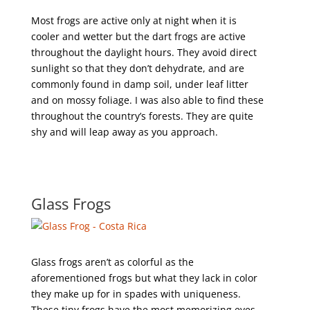
Most frogs are active only at night when it is
cooler and wetter but the dart frogs are active
throughout the daylight hours. They avoid direct
sunlight so that they don’t dehydrate, and are
commonly found in damp soil, under leaf litter
and on mossy foliage. I was also able to find these
throughout the country’s forests. They are quite
shy and will leap away as you approach.
Glass Frogs
Glass frogs aren’t as colorful as the
aforementioned frogs but what they lack in color
they make up for in spades with uniqueness.
These tiny frogs have the most memorizing eyes,