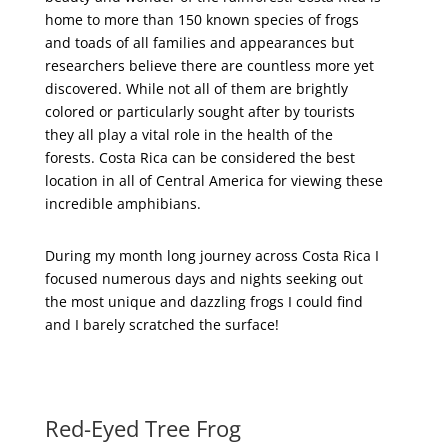
home to more than 150 known species of frogs
and toads of all families and appearances but
researchers believe there are countless more yet
discovered. While not all of them are brightly
colored or particularly sought after by tourists
they all play a vital role in the health of the
forests. Costa Rica can be considered the best
location in all of Central America for viewing these
incredible amphibians.
During my month long journey across Costa Rica I
focused numerous days and nights seeking out
the most unique and dazzling frogs I could find
and I barely scratched the surface!
Red-Eyed Tree Frog