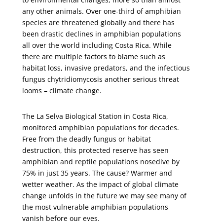
any other animals. Over one-third of amphibian
species are threatened globally and there has
been drastic declines in amphibian populations
all over the world including Costa Rica. While
there are multiple factors to blame such as
habitat loss, invasive predators, and the infectious
fungus chytridiomycosis another serious threat
looms – climate change.
The La Selva Biological Station in Costa Rica,
monitored amphibian populations for decades.
Free from the deadly fungus or habitat
destruction, this protected reserve has seen
amphibian and reptile populations nosedive by
75% in just 35 years. The cause? Warmer and
wetter weather. As the impact of global climate
change unfolds in the future we may see many of
the most vulnerable amphibian populations
vanish before our eyes.