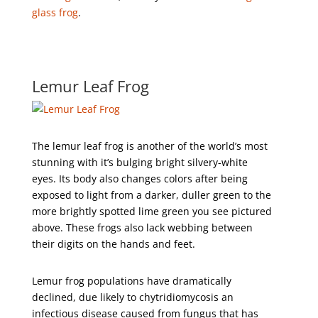
glass frog
.
Lemur Leaf Frog
The lemur leaf frog is another of the world’s most
stunning with it’s bulging bright silvery-white
eyes. Its body also changes colors after being
exposed to light from a darker, duller green to the
more brightly spotted lime green you see pictured
above. These frogs also lack webbing between
their digits on the hands and feet.
Lemur frog populations have dramatically
declined, due likely to chytridiomycosis an
infectious disease caused from fungus that has