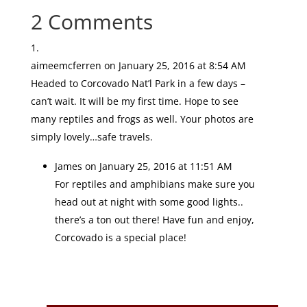
2 Comments
aimeemcferren
on January 25, 2016 at 8:54 AM
Headed to Corcovado Nat’l Park in a few days –
can’t wait. It will be my first time. Hope to see
many reptiles and frogs as well. Your photos are
simply lovely…safe travels.
James
on January 25, 2016 at 11:51 AM
For reptiles and amphibians make sure you
head out at night with some good lights..
there’s a ton out there! Have fun and enjoy,
Corcovado is a special place!