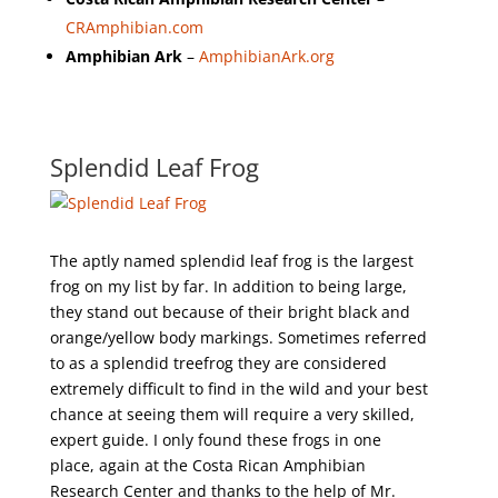
CRAmphibian.com
Amphibian Ark
–
AmphibianArk.org
Splendid Leaf Frog
The aptly named splendid leaf frog is the largest
frog on my list by far. In addition to being large,
they stand out because of their bright black and
orange/yellow body markings. Sometimes referred
to as a splendid treefrog they are considered
extremely difficult to find in the wild and your best
chance at seeing them will require a very skilled,
expert guide. I only found these frogs in one
place, again at the Costa Rican Amphibian
Research Center and thanks to the help of Mr.