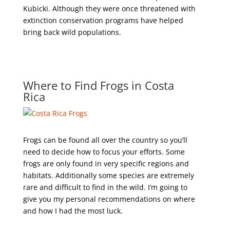
Kubicki. Although they were once threatened with
extinction conservation programs have helped
bring back wild populations.
Where to Find Frogs in Costa
Rica
Frogs can be found all over the country so you’ll
need to decide how to focus your efforts. Some
frogs are only found in very specific regions and
habitats. Additionally some species are extremely
rare and difficult to find in the wild. I’m going to
give you my personal recommendations on where
and how I had the most luck.