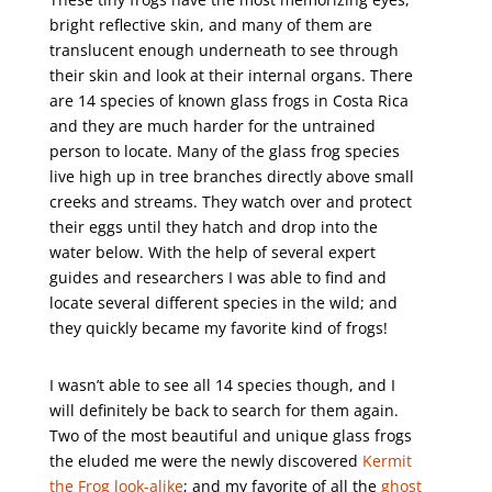
bright reflective skin, and many of them are
translucent enough underneath to see through
their skin and look at their internal organs. There
are 14 species of known glass frogs in Costa Rica
and they are much harder for the untrained
person to locate. Many of the glass frog species
live high up in tree branches directly above small
creeks and streams. They watch over and protect
their eggs until they hatch and drop into the
water below. With the help of several expert
guides and researchers I was able to find and
locate several different species in the wild; and
they quickly became my favorite kind of frogs!
I wasn’t able to see all 14 species though, and I
will definitely be back to search for them again.
Two of the most beautiful and unique glass frogs
the eluded me were the newly discovered
Kermit
the Frog look-alike
; and my favorite of all the
ghost