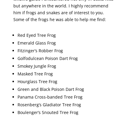
but anywhere in the world. I highly recommend
him if frogs and snakes are of interest to you.
Some of the frogs he was able to help me find:
Red Eyed Tree Frog
Emerald Glass Frog
Fitzinger’s Robber Frog
Golfodulcean Poison Dart Frog
Smokey Jungle Frog
Masked Tree Frog
Hourglass Tree Frog
Green and Black Poison Dart Frog
Panama Cross-banded Tree Frog
Rosenberg’s Gladiator Tree Frog
Boulenger’s Snouted Tree Frog