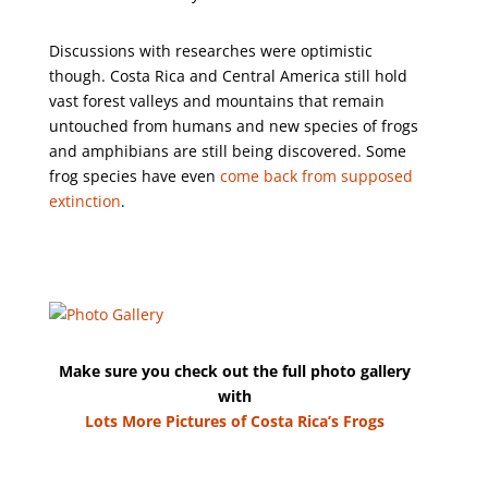
Discussions with researches were optimistic
though. Costa Rica and Central America still hold
vast forest valleys and mountains that remain
untouched from humans and new species of frogs
and amphibians are still being discovered. Some
frog species have even
come back from supposed
extinction
.
Make sure you check out the full photo gallery
with
Lots More Pictures of Costa Rica’s Frogs