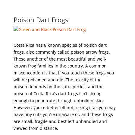
Poison Dart Frogs
Costa Rica has 8 known species of poison dart
frogs, also commonly called poison arrow frogs.
These another of the most beautiful and well-
known frog families in the country. A common
misconception is that if you touch these frogs you
will be poisoned and die. The toxicity of the
poison depends on the sub-species, and the
poison of Costa Rica’s dart frogs isn’t strong
enough to penetrate through unbroken skin.
However, you’re better off not risking it as you may
have tiny cuts you’re unaware of, and these frogs
are small, fragile and best left unhandled and
viewed from distance.