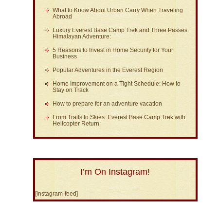
What to Know About Urban Carry When Traveling
Abroad
Luxury Everest Base Camp Trek and Three Passes
Himalayan Adventure:
5 Reasons to Invest in Home Security for Your
Business
Popular Adventures in the Everest Region
Home Improvement on a Tight Schedule: How to
Stay on Track
How to prepare for an adventure vacation
From Trails to Skies: Everest Base Camp Trek with
Helicopter Return:
I’m On Instagram!
[instagram-feed]