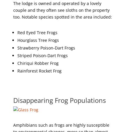
The lodge is owned and operated by a lovely
couple and they often see sloths on the property
too. Notable species spotted in the area included:
Red Eyed Tree Frogs
Hourglass Tree Frogs
Strawberry Poison-Dart Frogs
Striped Poison-Dart Frogs
Chiriqui Robber Frog
Rainforest Rocket Frog
Disappearing Frog Populations
Amphibians such as frogs are highly susceptible
to environmental changes, more so than almost