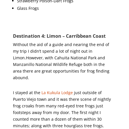
Strawberry Poison-Dart Frogs
Glass Frogs
Destination 4: Limon – Carribbean Coast
Without the aid of a guide and nearing the end of
my trip I didn’t spend a lot of night out in
Limon.However, with Cahuita National Park and
Manzanillo National Wildlife Refuge both in the
area there are great opportunities for frog finding
abound.
I stayed at the
La Kukula Lodge
just outside of
Puerto Viejo town and it was there scene of nightly
frog croaks from many red-eyed tree frogs just
footsteps away from my door. The first night I
counted more than a dozen of them within 30
minutes; along with three hourglass tree frogs.