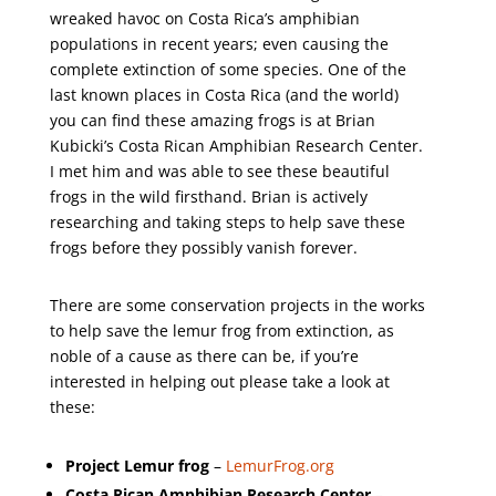
wreaked havoc on Costa Rica’s amphibian
populations in recent years; even causing the
complete extinction of some species. One of the
last known places in Costa Rica (and the world)
you can find these amazing frogs is at Brian
Kubicki’s Costa Rican Amphibian Research Center.
I met him and was able to see these beautiful
frogs in the wild firsthand. Brian is actively
researching and taking steps to help save these
frogs before they possibly vanish forever.
There are some conservation projects in the works
to help save the lemur frog from extinction, as
noble of a cause as there can be, if you’re
interested in helping out please take a look at
these:
Project Lemur frog
–
LemurFrog.org
Costa Rican Amphibian Research Center
–