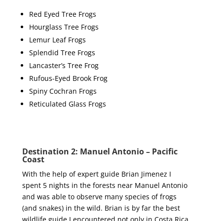
Red Eyed Tree Frogs
Hourglass Tree Frogs
Lemur Leaf Frogs
Splendid Tree Frogs
Lancaster’s Tree Frog
Rufous-Eyed Brook Frog
Spiny Cochran Frogs
Reticulated Glass Frogs
Destination 2: Manuel Antonio – Pacific
Coast
With the help of expert guide Brian Jimenez I
spent 5 nights in the forests near Manuel Antonio
and was able to observe many species of frogs
(and snakes) in the wild. Brian is by far the best
wildlife guide I encountered not only in Costa Rica