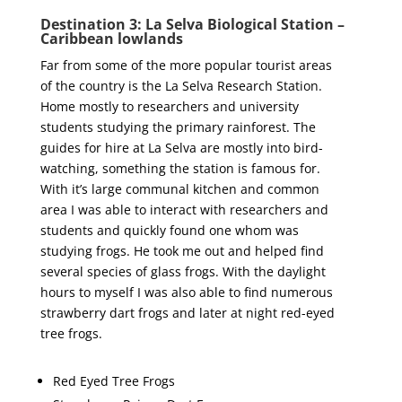
Destination 3: La Selva Biological Station –
Caribbean lowlands
Far from some of the more popular tourist areas
of the country is the La Selva Research Station.
Home mostly to researchers and university
students studying the primary rainforest. The
guides for hire at La Selva are mostly into bird-
watching, something the station is famous for.
With it’s large communal kitchen and common
area I was able to interact with researchers and
students and quickly found one whom was
studying frogs. He took me out and helped find
several species of glass frogs. With the daylight
hours to myself I was also able to find numerous
strawberry dart frogs and later at night red-eyed
tree frogs.
Red Eyed Tree Frogs