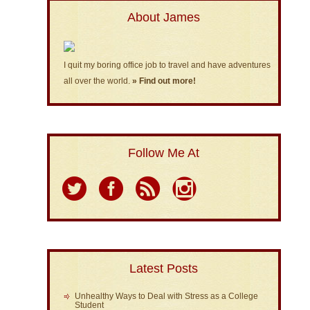
About James
I quit my boring office job to travel and have adventures
all over the world.
» Find out more!
Follow Me At
Latest Posts
Unhealthy Ways to Deal with Stress as a College
Student