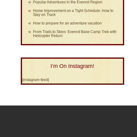
Popular Adventures in the Everest Region
Home Improvement on a Tight Schedule: How to
Stay on Track
How to prepare for an adventure vacation
From Trails to Skies: Everest Base Camp Trek with
Helicopter Return:
I’m On Instagram!
[instagram-feed]