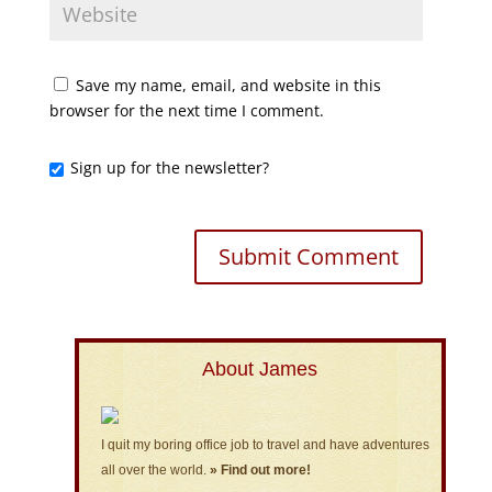
Save my name, email, and website in this
browser for the next time I comment.
Sign up for the newsletter?
About James
I quit my boring office job to travel and have adventures
all over the world.
» Find out more!