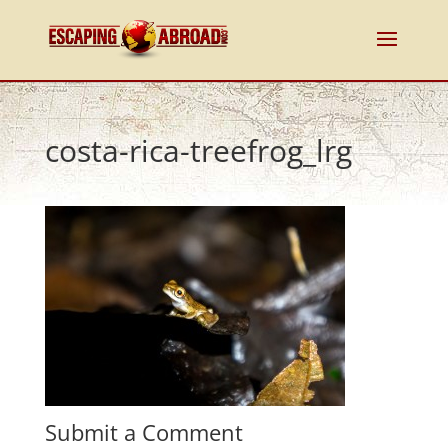
costa-rica-treefrog_lrg
Submit a Comment