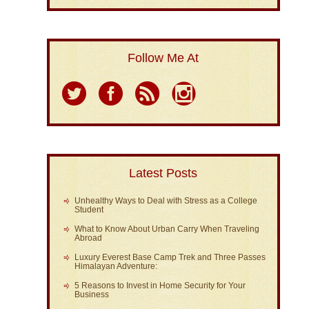
Follow Me At
Latest Posts
Unhealthy Ways to Deal with Stress as a College
Student
What to Know About Urban Carry When Traveling
Abroad
Luxury Everest Base Camp Trek and Three Passes
Himalayan Adventure:
5 Reasons to Invest in Home Security for Your
Business