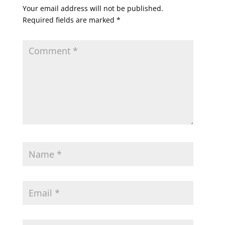
Your email address will not be published.
Required fields are marked
*