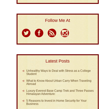
Follow Me At
Latest Posts
Unhealthy Ways to Deal with Stress as a College
Student
What to Know About Urban Carry When Traveling
Abroad
Luxury Everest Base Camp Trek and Three Passes
Himalayan Adventure:
5 Reasons to Invest in Home Security for Your
Business