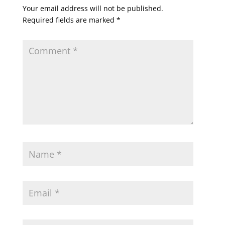
Your email address will not be published.
Required fields are marked
*