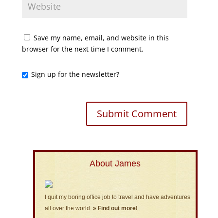
Save my name, email, and website in this
browser for the next time I comment.
Sign up for the newsletter?
About James
I quit my boring office job to travel and have adventures
all over the world.
» Find out more!