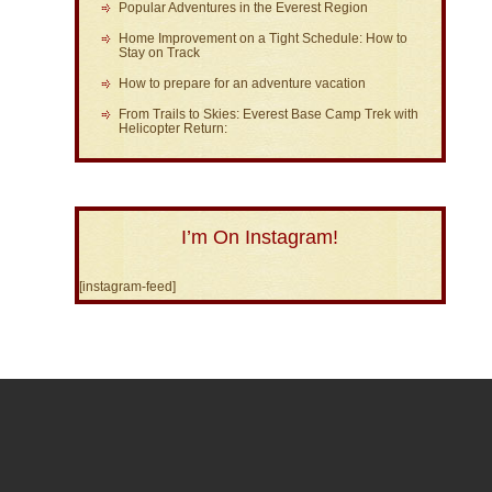
Popular Adventures in the Everest Region
Home Improvement on a Tight Schedule: How to
Stay on Track
How to prepare for an adventure vacation
From Trails to Skies: Everest Base Camp Trek with
Helicopter Return:
I’m On Instagram!
[instagram-feed]