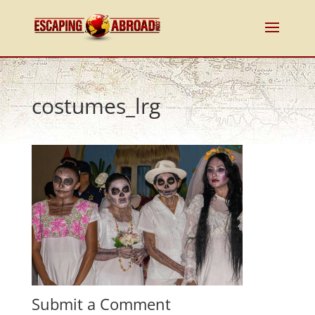
costumes_lrg
Submit a Comment