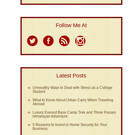
Follow Me At
Latest Posts
Unhealthy Ways to Deal with Stress as a College
Student
What to Know About Urban Carry When Traveling
Abroad
Luxury Everest Base Camp Trek and Three Passes
Himalayan Adventure:
5 Reasons to Invest in Home Security for Your
Business