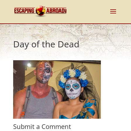
Day of the Dead
Submit a Comment