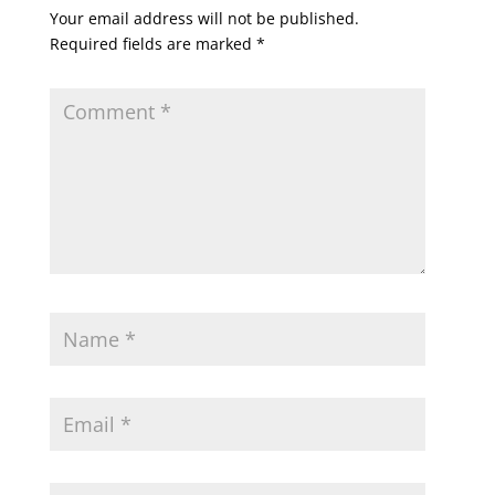
Your email address will not be published.
Required fields are marked
*