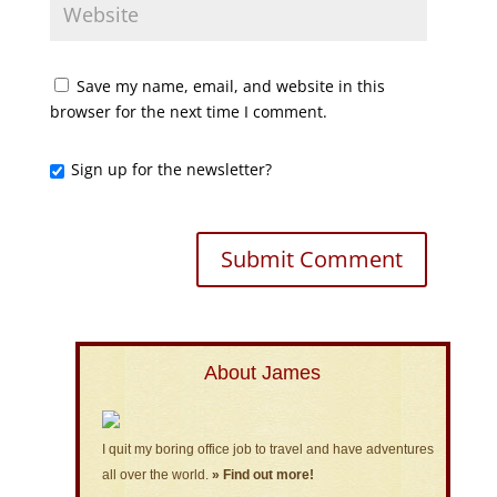
Save my name, email, and website in this
browser for the next time I comment.
Sign up for the newsletter?
About James
I quit my boring office job to travel and have adventures
all over the world.
» Find out more!