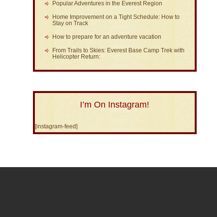
Popular Adventures in the Everest Region
Home Improvement on a Tight Schedule: How to
Stay on Track
How to prepare for an adventure vacation
From Trails to Skies: Everest Base Camp Trek with
Helicopter Return:
I’m On Instagram!
[instagram-feed]