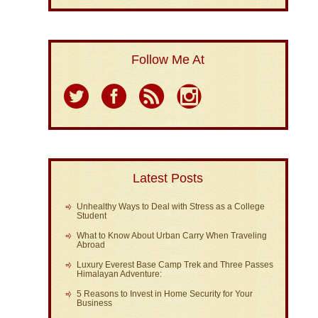
Follow Me At
Latest Posts
Unhealthy Ways to Deal with Stress as a College
Student
What to Know About Urban Carry When Traveling
Abroad
Luxury Everest Base Camp Trek and Three Passes
Himalayan Adventure:
5 Reasons to Invest in Home Security for Your
Business