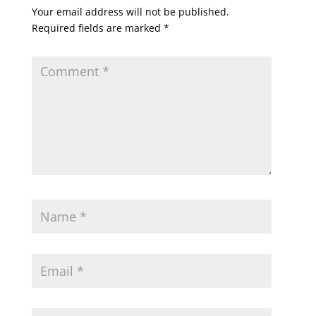
Your email address will not be published.
Required fields are marked
*