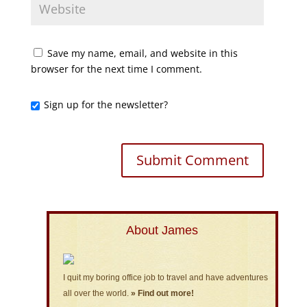
Save my name, email, and website in this
browser for the next time I comment.
Sign up for the newsletter?
About James
I quit my boring office job to travel and have adventures
all over the world.
» Find out more!