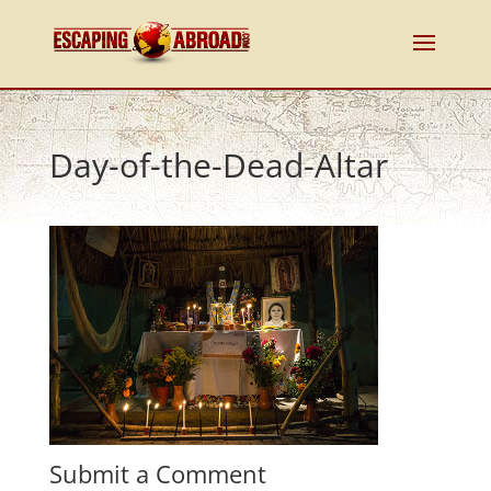
Day-of-the-Dead-Altar
Submit a Comment