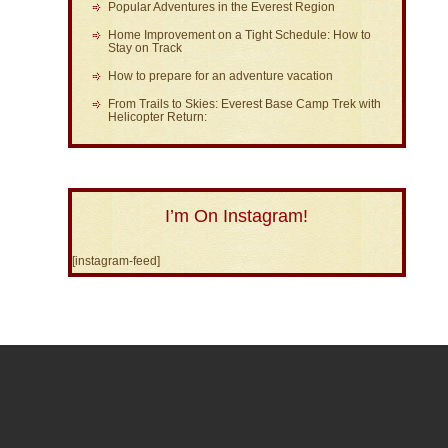
Popular Adventures in the Everest Region
Home Improvement on a Tight Schedule: How to
Stay on Track
How to prepare for an adventure vacation
From Trails to Skies: Everest Base Camp Trek with
Helicopter Return:
I’m On Instagram!
[instagram-feed]