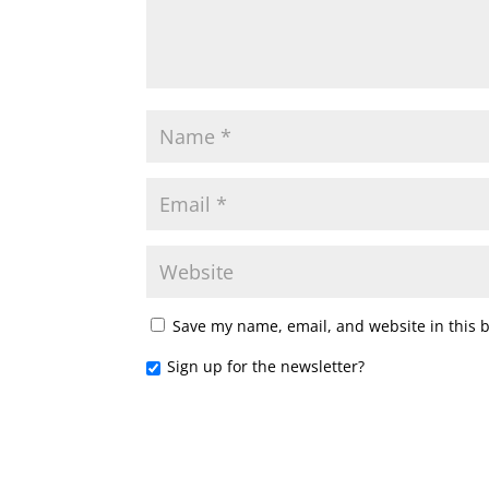
Save my name, email, and website in this 
Sign up for the newsletter?