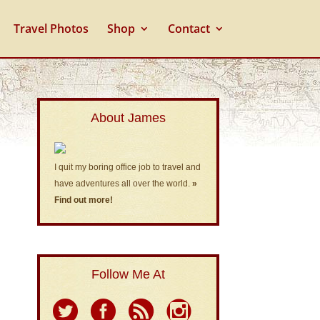
Travel Photos
Shop
Contact
About James
I quit my boring office job to travel and
have adventures all over the world.
»
Find out more!
Follow Me At