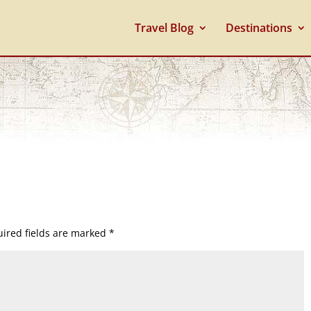
Travel Blog
Destinations
ired fields are marked
*