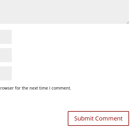
browser for the next time I comment.