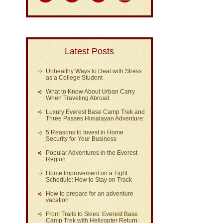
Latest Posts
Unhealthy Ways to Deal with Stress
as a College Student
What to Know About Urban Carry
When Traveling Abroad
Luxury Everest Base Camp Trek and
Three Passes Himalayan Adventure:
5 Reasons to Invest in Home
Security for Your Business
Popular Adventures in the Everest
Region
Home Improvement on a Tight
Schedule: How to Stay on Track
How to prepare for an adventure
vacation
From Trails to Skies: Everest Base
Camp Trek with Helicopter Return: