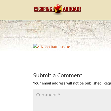
Submit a Comment
Your email address will not be published.
Requ