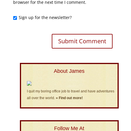
browser for the next time I comment.
Sign up for the newsletter?
About James
I quit my boring office job to travel and have adventures
all over the world.
» Find out more!
Follow Me At