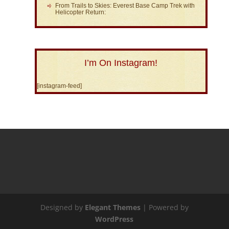
From Trails to Skies: Everest Base Camp Trek with
Helicopter Return:
I’m On Instagram!
[instagram-feed]
Designed by
Elegant Themes
| Powered by
WordPress