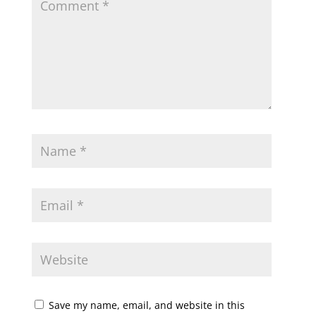
Save my name, email, and website in this