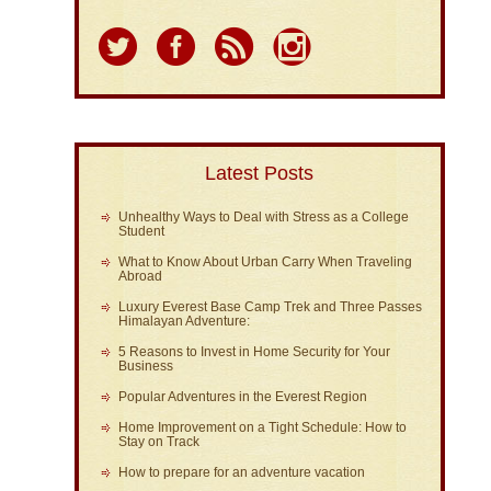
Latest Posts
Unhealthy Ways to Deal with Stress as a College
Student
What to Know About Urban Carry When Traveling
Abroad
Luxury Everest Base Camp Trek and Three Passes
Himalayan Adventure:
5 Reasons to Invest in Home Security for Your
Business
Popular Adventures in the Everest Region
Home Improvement on a Tight Schedule: How to
Stay on Track
How to prepare for an adventure vacation