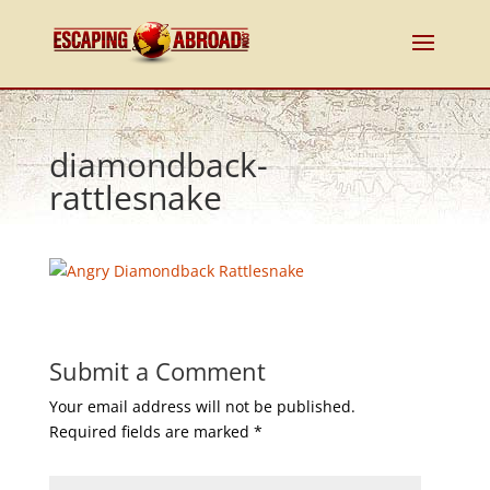
diamondback-
rattlesnake
Submit a Comment
Your email address will not be published.
Required fields are marked
*