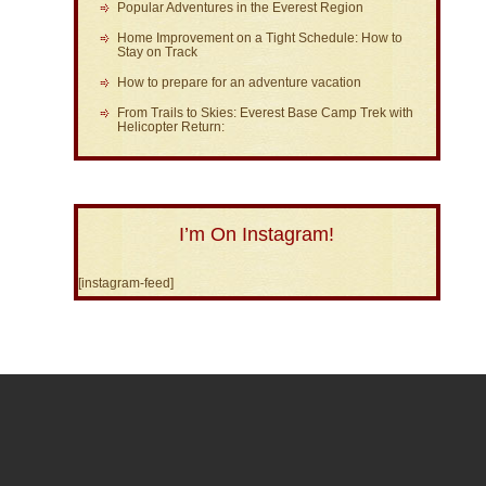
Popular Adventures in the Everest Region
Home Improvement on a Tight Schedule: How to
Stay on Track
How to prepare for an adventure vacation
From Trails to Skies: Everest Base Camp Trek with
Helicopter Return:
I’m On Instagram!
[instagram-feed]