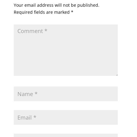
Your email address will not be published.
Required fields are marked
*