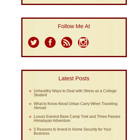
Follow Me At
Latest Posts
Unhealthy Ways to Deal with Stress as a College
Student
What to Know About Urban Carry When Traveling
Abroad
Luxury Everest Base Camp Trek and Three Passes
Himalayan Adventure:
5 Reasons to Invest in Home Security for Your
Business