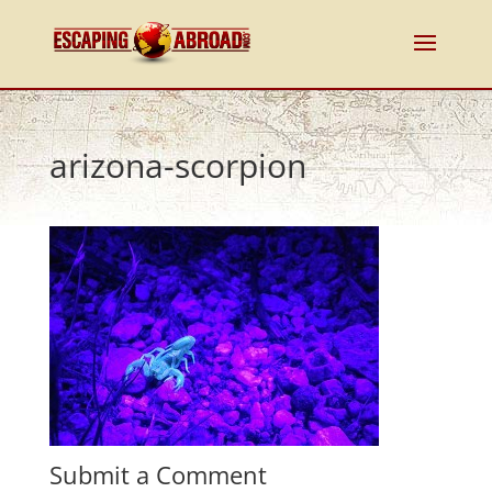
arizona-scorpion
Submit a Comment