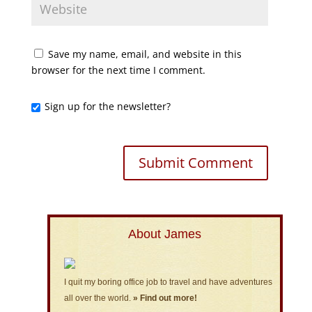
Save my name, email, and website in this
browser for the next time I comment.
Sign up for the newsletter?
About James
I quit my boring office job to travel and have adventures
all over the world.
» Find out more!