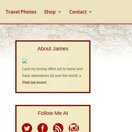
Travel Photos
Shop
Contact
About James
I quit my boring office job to travel and
have adventures all over the world.
»
Find out more!
Follow Me At