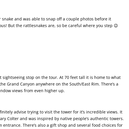
r snake and was able to snap off a couple photos before it
ous! But the rattlesnakes are, so be careful where you step 😉
ightseeing stop on the tour. At 70 feet tall it is home to what
the Grand Canyon anywhere on the South/East Rim. There’s a
window views from even higher up.
itely advise trying to visit the tower for it’s incredible views. It
y Colter and was inspired by native people’s authentic towers.
m entrance. There’s also a gift shop and several food choices for