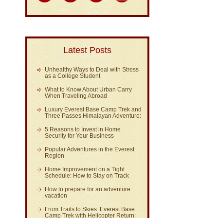
Latest Posts
Unhealthy Ways to Deal with Stress
as a College Student
What to Know About Urban Carry
When Traveling Abroad
Luxury Everest Base Camp Trek and
Three Passes Himalayan Adventure:
5 Reasons to Invest in Home
Security for Your Business
Popular Adventures in the Everest
Region
Home Improvement on a Tight
Schedule: How to Stay on Track
How to prepare for an adventure
vacation
From Trails to Skies: Everest Base
Camp Trek with Helicopter Return: