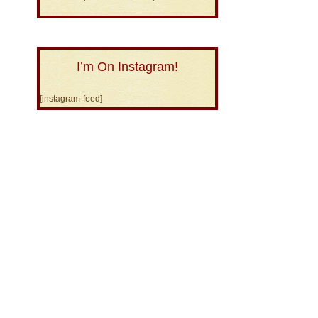
I’m On Instagram!
[instagram-feed]