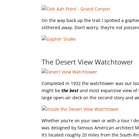
On the way back up the trail I spotted a gophe
slithered away. Don’t worry, they’re not poison
The Desert View Watchtower
Completed in 1932 the watchtower was our last s
might be
the best
and most expansive view of 
large open-air deck on the second story and 
Whether you’re on your own or with a tour I defin
was designed by famous American architect Mar
It’s located roughly 20 miles from the South Ri