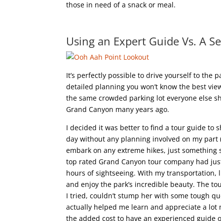
those in need of a snack or meal.
Using an Expert Guide Vs. A S
It’s perfectly possible to drive yourself to the
detailed planning you won’t know the best viewp
the same crowded parking lot everyone else sho
Grand Canyon many years ago.
I decided it was better to find a tour guide t
day without any planning involved on my part (f
embark on any extreme hikes, just something s
top rated Grand Canyon tour company had just
hours of sightseeing. With my transportation, l
and enjoy the park’s incredible beauty. The t
I tried, couldn’t stump her with some tough que
actually helped me learn and appreciate a lot 
the added cost to have an experienced guide o