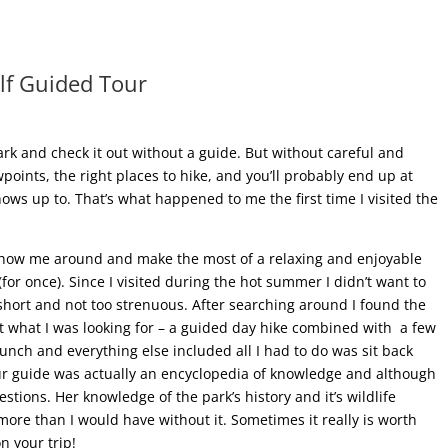
elf Guided Tour
 park and check it out without a guide. But without careful and
oints, the right places to hike, and you’ll probably end up at
ws up to. That’s what happened to me the first time I visited the
o show me around and make the most of a relaxing and enjoyable
or once). Since I visited during the hot summer I didn’t want to
hort and not too strenuous. After searching around I found the
 what I was looking for – a guided day hike combined with a few
unch and everything else included all I had to do was sit back
our guide was actually an encyclopedia of knowledge and although
stions. Her knowledge of the park’s history and it’s wildlife
more than I would have without it. Sometimes it really is worth
n your trip!