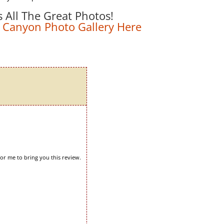
s All The Great Photos!
 Canyon Photo Gallery Here
for me to bring you this review.