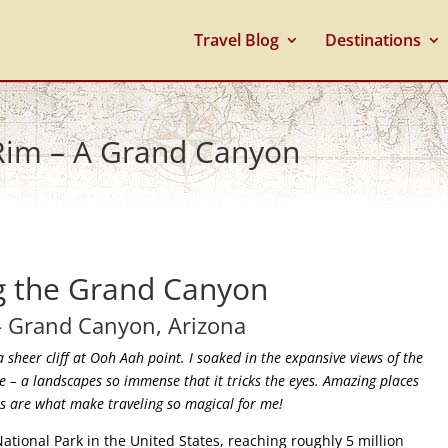
Travel Blog
Destinations
 Rim – A Grand Canyon
g the Grand Canyon
– Grand Canyon, Arizona
a sheer cliff at Ooh Aah point. I soaked in the expansive views of the
ce – a landscapes so immense that it tricks the eyes. Amazing places
his are what make traveling so magical for me!
tional Park in the United States, reaching roughly 5 million