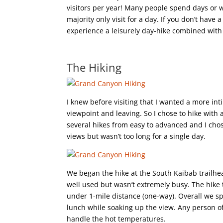
visitors per year! Many people spend days or we
majority only visit for a day. If you don’t have
experience a leisurely day-hike combined with 
The Hiking
I knew before visiting that I wanted a more int
viewpoint and leaving. So I chose to hike with
several hikes from easy to advanced and I chos
views but wasn’t too long for a single day.
We began the hike at the South Kaibab trailhea
well used but wasn’t extremely busy. The hike
under 1-mile distance (one-way). Overall we sp
lunch while soaking up the view. Any person of 
handle the hot temperatures.