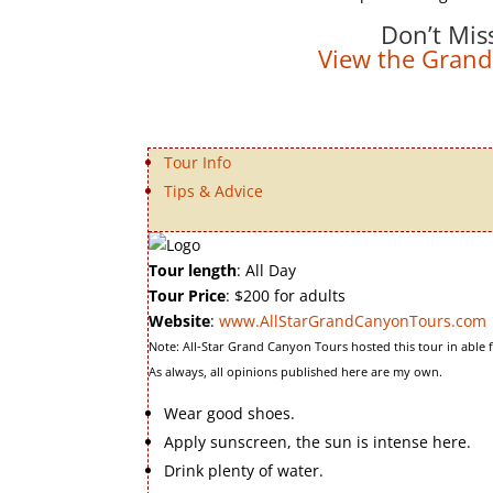
Don’t Mis
View the Grand
Tour Info
Tips & Advice
Tour length
: All Day
Tour Price
: $200 for adults
Website
:
www.AllStarGrandCanyonTours.com
Note: All-Star Grand Canyon Tours hosted this tour in able 
As always, all opinions published here are my own.
Wear good shoes.
Apply sunscreen, the sun is intense here.
Drink plenty of water.