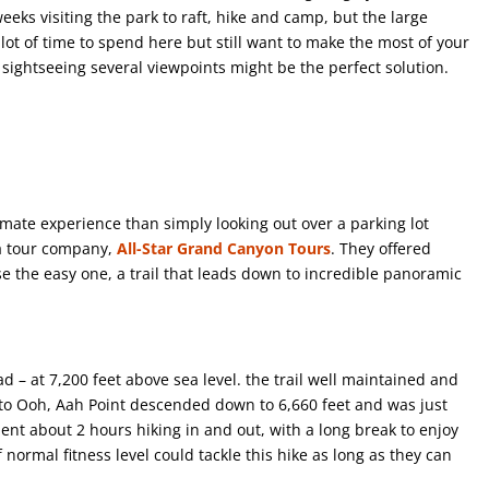
eks visiting the park to raft, hike and camp, but the large
 a lot of time to spend here but still want to make the most of your
sightseeing several viewpoints might be the perfect solution.
imate experience than simply looking out over a parking lot
 a tour company,
All-Star Grand Canyon Tours
. They offered
e the easy one, a trail that leads down to incredible panoramic
d – at 7,200 feet above sea level. the trail well maintained and
 to Ooh, Aah Point descended down to 6,660 feet and was just
ent about 2 hours hiking in and out, with a long break to enjoy
normal fitness level could tackle this hike as long as they can