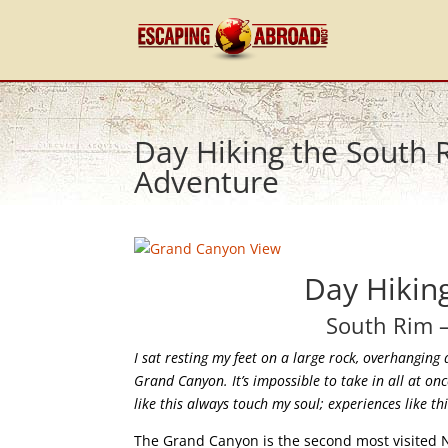
Day Hiking the South
Adventure
Day Hikin
South Rim 
I sat resting my feet on a large rock, overhanging 
Grand Canyon. It’s impossible to take in all at on
like this always touch my soul; experiences like t
The Grand Canyon is the second most visited Na