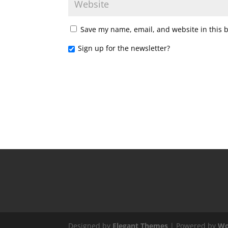
Save my name, email, and website in this 
Sign up for the newsletter?
Designed by
Elegant Themes
| Powered by
Wo