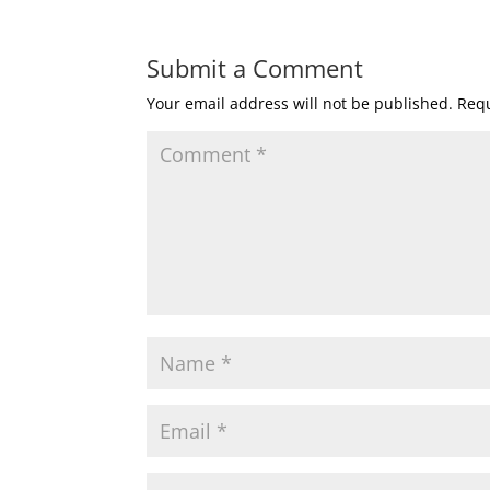
Submit a Comment
Your email address will not be published.
Requ