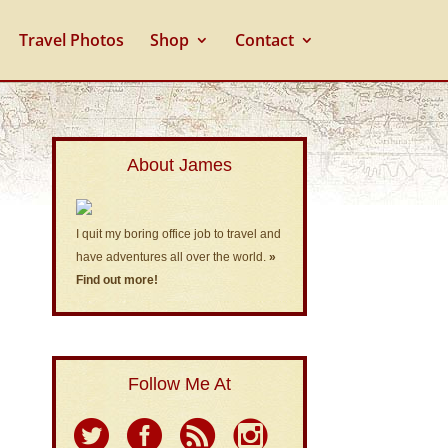
Travel Photos
Shop
Contact
About James
I quit my boring office job to travel and
have adventures all over the world.
»
Find out more!
Follow Me At