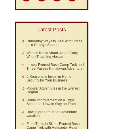
Latest Posts
Unhealthy Ways to Deal with Stress
as a College Student
What to Know About Urban Carry
When Traveling Abroad
Luxury Everest Base Camp Trek and
Three Passes Himalayan Adventure:
5 Reasons to Invest in Home
Security for Your Business
Popular Adventures in the Everest
Region
Home Improvement on a Tight
Schedule: How to Stay on Track
How to prepare for an adventure
vacation
From Trails to Skies: Everest Base
Camp Trek with Helicopter Return: