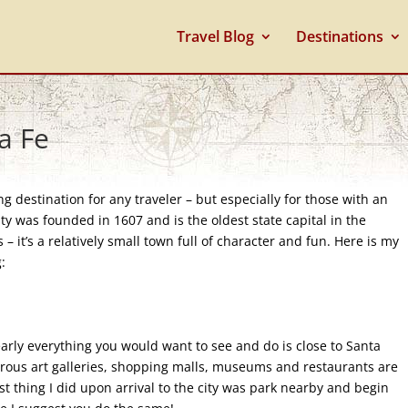
Travel Blog
Destinations
a Fe
g destination for any traveler – but especially for those with an
ity was founded in 1607 and is the oldest state capital in the
 – it’s a relatively small town full of character and fun. Here is my
:
arly everything you would want to see and do is close to Santa
merous art galleries, shopping malls, museums and restaurants are
rst thing I did upon arrival to the city was park nearby and begin