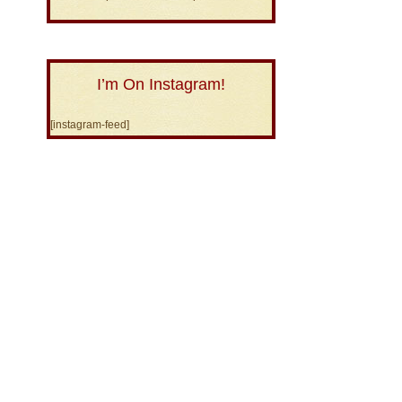
I’m On Instagram!
[instagram-feed]