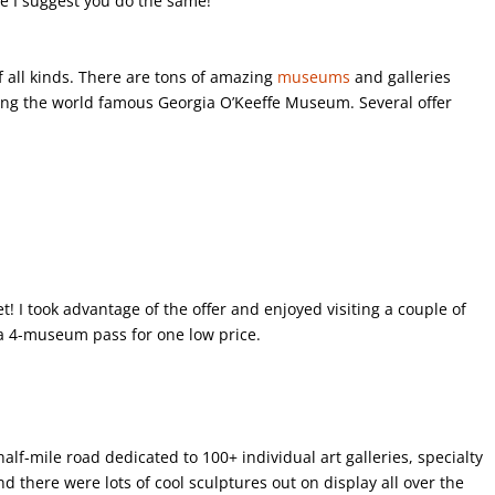
ce I suggest you do the same!
of all kinds. There are tons of amazing
museums
and galleries
uding the world famous Georgia O’Keeffe Museum. Several offer
t! I took advantage of the offer and enjoyed visiting a couple of
a 4-museum pass for one low price.
alf-mile road dedicated to 100+ individual art galleries, specialty
nd there were lots of cool sculptures out on display all over the