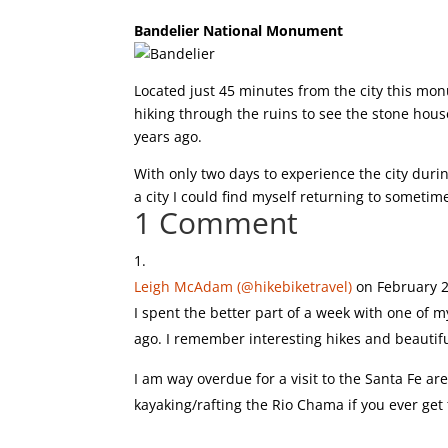
Bandelier National Monument
Located just 45 minutes from the city this mo
hiking through the ruins to see the stone ho
years ago.
With only two days to experience the city during
a city I could find myself returning to sometim
1 Comment
Leigh McAdam (@hikebiketravel)
on February 2
I spent the better part of a week with one of m
ago. I remember interesting hikes and beautif
I am way overdue for a visit to the Santa Fe a
kayaking/rafting the Rio Chama if you ever get