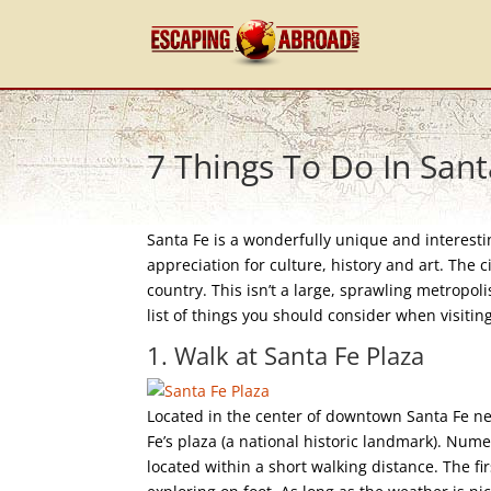
7 Things To Do In Sant
Santa Fe is a wonderfully unique and interestin
appreciation for culture, history and art. The c
country. This isn’t a large, sprawling metropolis
list of things you should consider when visiting
1. Walk at Santa Fe Plaza
Located in the center of downtown Santa Fe ne
Fe’s plaza (a national historic landmark). Nu
located within a short walking distance. The fi