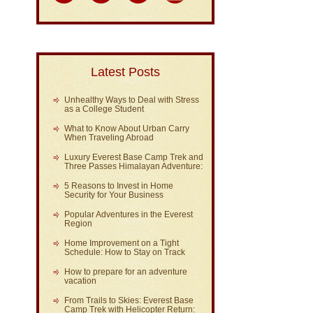
Latest Posts
Unhealthy Ways to Deal with Stress
as a College Student
What to Know About Urban Carry
When Traveling Abroad
Luxury Everest Base Camp Trek and
Three Passes Himalayan Adventure:
5 Reasons to Invest in Home
Security for Your Business
Popular Adventures in the Everest
Region
Home Improvement on a Tight
Schedule: How to Stay on Track
How to prepare for an adventure
vacation
From Trails to Skies: Everest Base
Camp Trek with Helicopter Return: