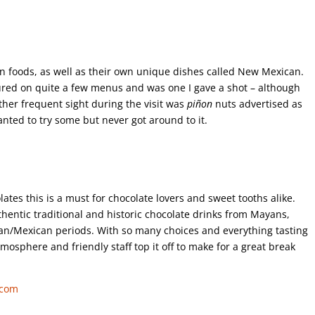
n foods, as well as their own unique dishes called New Mexican.
tured on quite a few menus and was one I gave a shot – although
other frequent sight during the visit was
piñon
nuts advertised as
wanted to try some but never got around to it.
es this is a must for chocolate lovers and sweet tooths alike.
hentic traditional and historic chocolate drinks from Mayans,
an/Mexican periods. With so many choices and everything tasting
mosphere and friendly staff top it off to make for a great break
.com