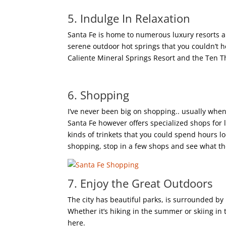
5. Indulge In Relaxation
Santa Fe is home to numerous luxury resorts a
serene outdoor hot springs that you couldn’t h
Caliente Mineral Springs Resort and the Ten 
6. Shopping
I’ve never been big on shopping.. usually when 
Santa Fe however offers specialized shops for 
kinds of trinkets that you could spend hours lo
shopping, stop in a few shops and see what th
7. Enjoy the Great Outdoors
The city has beautiful parks, is surrounded by
Whether it’s hiking in the summer or skiing in 
here.