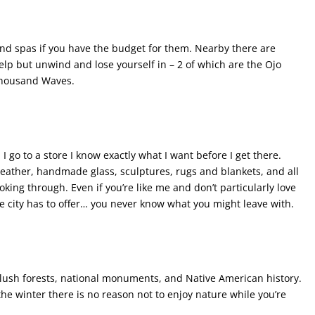
nd spas if you have the budget for them. Nearby there are
elp but unwind and lose yourself in – 2 of which are the Ojo
Thousand Waves.
I go to a store I know exactly what I want before I get there.
leather, handmade glass, sculptures, rugs and blankets, and all
oking through. Even if you’re like me and don’t particularly love
e city has to offer… you never know what you might leave with.
 lush forests, national monuments, and Native American history.
the winter there is no reason not to enjoy nature while you’re