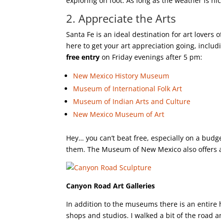
exploring on foot. As long as the weather is ni
2. Appreciate the Arts
Santa Fe is an ideal destination for art lovers 
here to get your art appreciation going, incl
free entry
on Friday evenings after 5 pm:
New Mexico History Museum
Museum of International Folk Art
Museum of Indian Arts and Culture
New Mexico Museum of Art
Hey… you can’t beat free, especially on a budge
them. The Museum of New Mexico also offers 
Canyon Road Art Galleries
In addition to the museums there is an entire h
shops and studios. I walked a bit of the road a