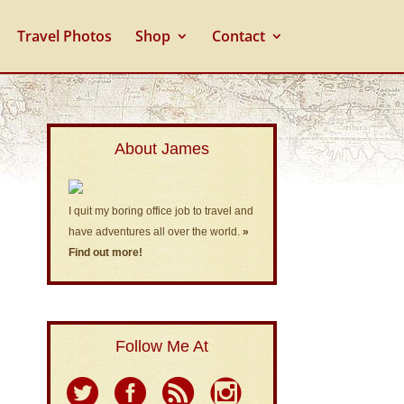
Travel Photos
Shop
Contact
About James
I quit my boring office job to travel and
have adventures all over the world.
»
Find out more!
Follow Me At