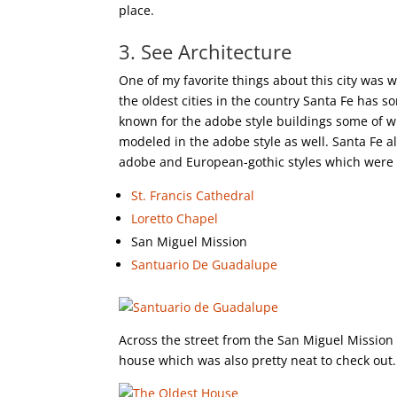
place.
3. See Architecture
One of my favorite things about this city was w
the oldest cities in the country Santa Fe has 
known for the adobe style buildings some of wh
modeled in the adobe style as well. Santa Fe a
adobe and European-gothic styles which were a
St. Francis Cathedral
Loretto Chapel
San Miguel Mission
Santuario De Guadalupe
Across the street from the San Miguel Mission
house which was also pretty neat to check out.