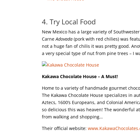
4. Try Local Food
New Mexico has a large variety of Southwester
Carne
Adovada
(pork with red chilies) was fea
not a huge fan of chilis it was pretty good. An
a very special type of nut from pine trees – I 
Kakawa Chocolate House – A Must!
Home to a variety of handmade gourmet chocolat
The Kakawa Chocolate House specializes in aut
Aztecs, 1600’s Europeans, and Colonial Americ
so delicious this was heaven! The wonderful at
from walking and shopping…
Their official website:
www.KakawaChocolates