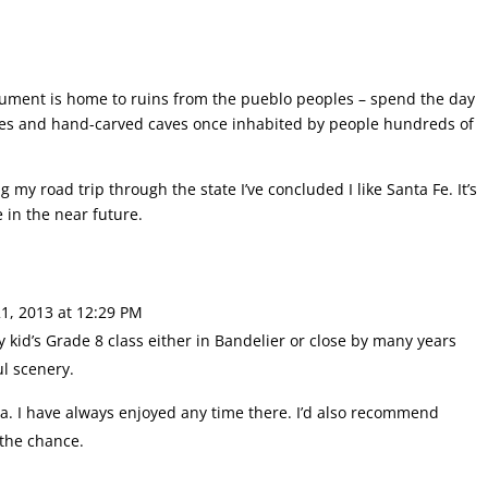
nument is home to ruins from the pueblo peoples – spend the day
uses and hand-carved caves once inhabited by people hundreds of
 my road trip through the state I’ve concluded I like Santa Fe. It’s
e in the near future.
1, 2013 at 12:29 PM
y kid’s Grade 8 class either in Bandelier or close by many years
ul scenery.
rea. I have always enjoyed any time there. I’d also recommend
 the chance.