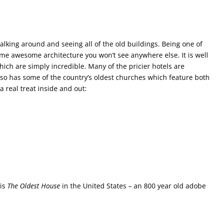
alking around and seeing all of the old buildings. Being one of
some awesome architecture you won’t see anywhere else. It is well
ich are simply incredible. Many of the pricier hotels are
lso has some of the country’s oldest churches which feature both
 real treat inside and out:
 is
The Oldest House
in the United States – an 800 year old adobe