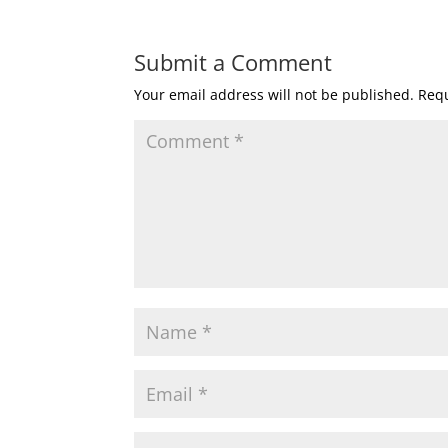
Submit a Comment
Your email address will not be published.
Requ