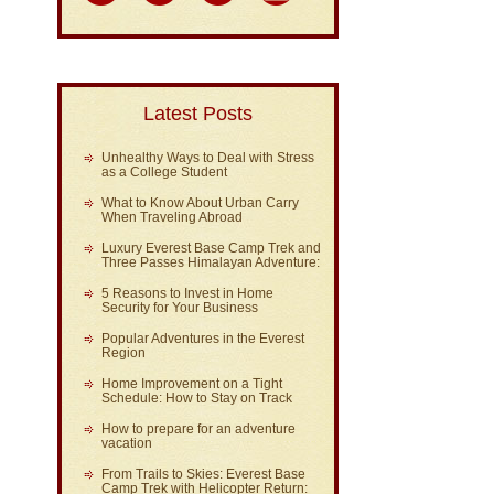
Latest Posts
Unhealthy Ways to Deal with Stress
as a College Student
What to Know About Urban Carry
When Traveling Abroad
Luxury Everest Base Camp Trek and
Three Passes Himalayan Adventure:
5 Reasons to Invest in Home
Security for Your Business
Popular Adventures in the Everest
Region
Home Improvement on a Tight
Schedule: How to Stay on Track
How to prepare for an adventure
vacation
From Trails to Skies: Everest Base
Camp Trek with Helicopter Return: