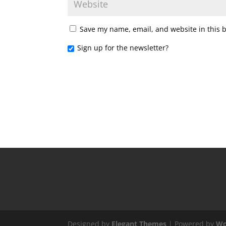
Save my name, email, and website in this 
Sign up for the newsletter?
Designed by
Elegant Themes
| Powered by
Wo