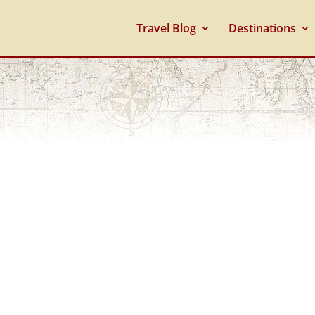
Travel Blog
Destinations