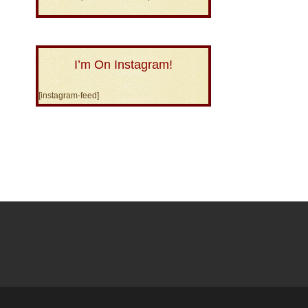
I’m On Instagram!
[instagram-feed]