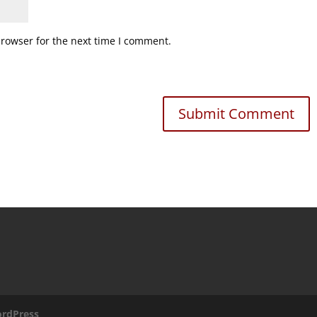
browser for the next time I comment.
rdPress