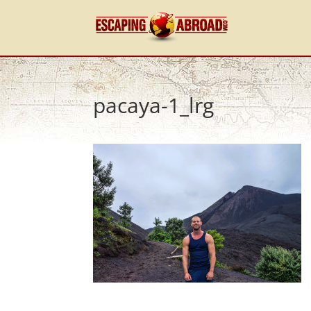
pacaya-1_lrg