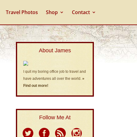
Travel Photos
Shop
Contact
About James
I quit my boring office job to travel and
have adventures all over the world.
»
Find out more!
Follow Me At