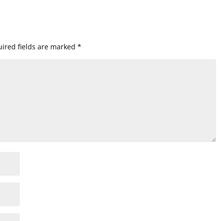
ired fields are marked
*