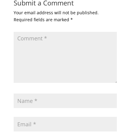
Submit a Comment
Your email address will not be published.
Required fields are marked
*