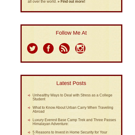
all over the world.
» Find out more!
Follow Me At
Latest Posts
Unhealthy Ways to Deal with Stress as a College
Student
What to Know About Urban Carry When Traveling
Abroad
Luxury Everest Base Camp Trek and Three Passes
Himalayan Adventure:
5 Reasons to Invest in Home Security for Your