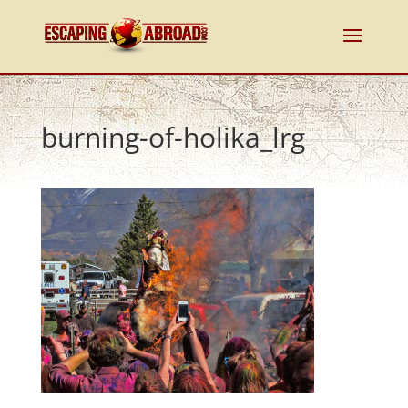
burning-of-holika_lrg