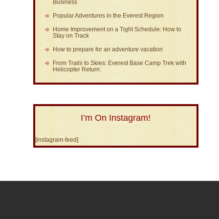
Business
Popular Adventures in the Everest Region
Home Improvement on a Tight Schedule: How to
Stay on Track
How to prepare for an adventure vacation
From Trails to Skies: Everest Base Camp Trek with
Helicopter Return:
I’m On Instagram!
[instagram-feed]