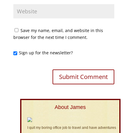
Save my name, email, and website in this
browser for the next time I comment.
Sign up for the newsletter?
About James
I quit my boring office job to travel and have adventures