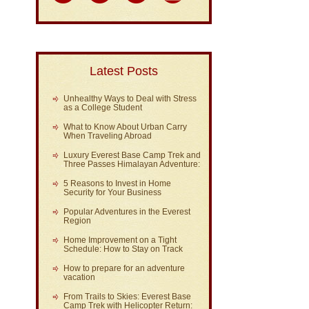
Latest Posts
Unhealthy Ways to Deal with Stress
as a College Student
What to Know About Urban Carry
When Traveling Abroad
Luxury Everest Base Camp Trek and
Three Passes Himalayan Adventure:
5 Reasons to Invest in Home
Security for Your Business
Popular Adventures in the Everest
Region
Home Improvement on a Tight
Schedule: How to Stay on Track
How to prepare for an adventure
vacation
From Trails to Skies: Everest Base
Camp Trek with Helicopter Return: