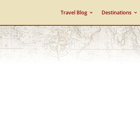
Travel Blog
Destinations