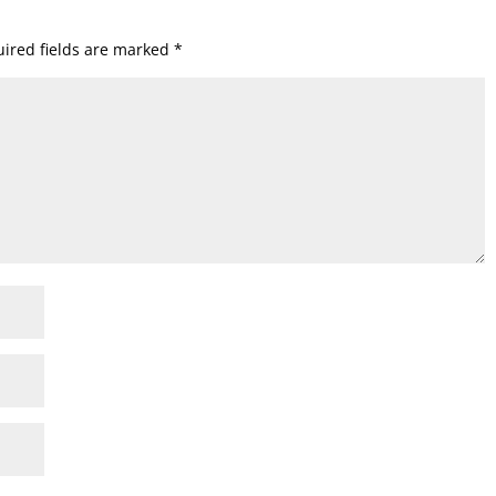
ired fields are marked
*