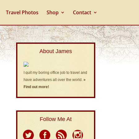
Travel Photos
Shop
Contact
About James
I quit my boring office job to travel and
have adventures all over the world.
»
Find out more!
Follow Me At