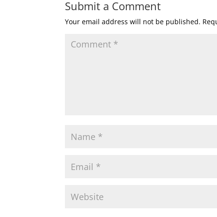
Submit a Comment
Your email address will not be published.
Requ