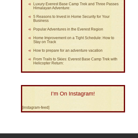
Luxury Everest Base Camp Trek and Three Passes
Himalayan Adventure:
5 Reasons to Invest in Home Security for Your
Business
Popular Adventures in the Everest Region
Home Improvement on a Tight Schedule: How to
Stay on Track
How to prepare for an adventure vacation
From Trails to Skies: Everest Base Camp Trek with
Helicopter Return:
I’m On Instagram!
[instagram-feed]