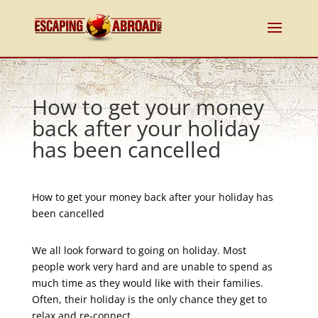
How to get your money
back after your holiday
has been cancelled
How to get your money back after your holiday has
been cancelled
We all look forward to going on holiday. Most
people work very hard and are unable to spend as
much time as they would like with their families.
Often, their holiday is the only chance they get to
relax and re-connect.