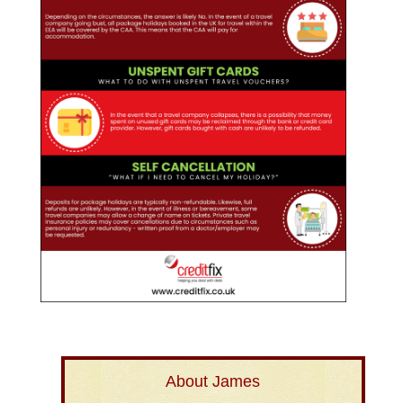
About James