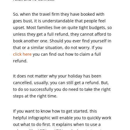
So, when the travel firm they have booked with
goes bust, it is understandable that people feel
upset. Most families live on quite tight budgets, so
unless they get a full refund, they cannot afford to
book another one. Should you ever find yourself in
that or a similar situation, do not worry. If you
click here
you can find out how to claim a full
refund.
It does not matter why your holiday has been
cancelled, usually, you can still get a refund. But,
to do so successfully you do need to take the right
steps at the right time.
If you want to know how to get started, this
helpful infographic will enable you to quickly work
out what to do first. It explains when to use a