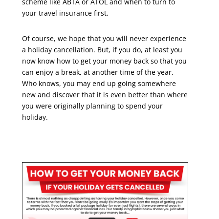
scheme like ABTA or ATOL and when to turn to
your travel insurance first.
Of course, we hope that you will never experience
a holiday cancellation. But, if you do, at least you
now know how to get your money back so that you
can enjoy a break, at another time of the year.
Who knows, you may end up going somewhere
new and discover that it is even better than where
you were originally planning to spend your
holiday.