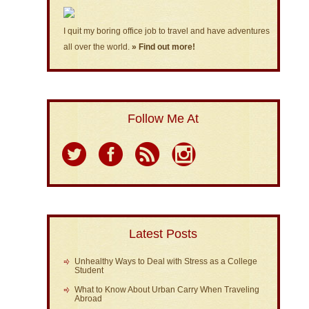
I quit my boring office job to travel and have adventures
all over the world.
» Find out more!
Follow Me At
Latest Posts
Unhealthy Ways to Deal with Stress as a College
Student
What to Know About Urban Carry When Traveling
Abroad