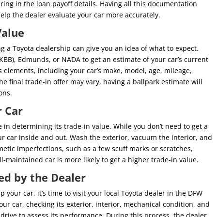
bring in the loan payoff details. Having all this documentation
elp the dealer evaluate your car more accurately.
Value
ng a Toyota dealership can give you an idea of what to expect.
 (KBB), Edmunds, or NADA to get an estimate of your car’s current
s elements, including your car’s make, model, age, mileage,
he final trade-in offer may vary, having a ballpark estimate will
ons.
r Car
e in determining its trade-in value. While you don’t need to get a
your car inside and out. Wash the exterior, vacuum the interior, and
etic imperfections, such as a few scuff marks or scratches,
-maintained car is more likely to get a higher trade-in value.
ed by the Dealer
our car, it’s time to visit your local Toyota dealer in the DFW
our car, checking its exterior, interior, mechanical condition, and
 drive to assess its performance. During this process, the dealer