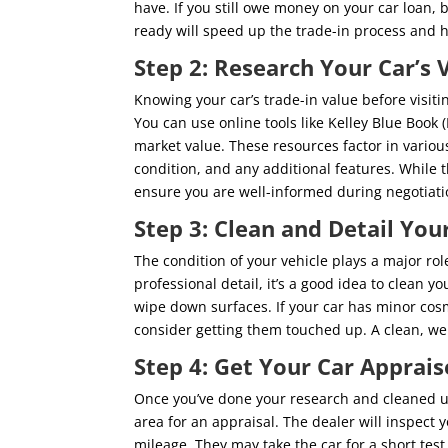
have. If you still owe money on your car loan, 
ready will speed up the trade-in process and h
Step 2: Research Your Car’s 
Knowing your car’s trade-in value before visiti
You can use online tools like Kelley Blue Book
market value. These resources factor in variou
condition, and any additional features. While t
ensure you are well-informed during negotiati
Step 3: Clean and Detail You
The condition of your vehicle plays a major rol
professional detail, it’s a good idea to clean 
wipe down surfaces. If your car has minor cosm
consider getting them touched up. A clean, well
Step 4: Get Your Car Apprais
Once you’ve done your research and cleaned up y
area for an appraisal. The dealer will inspect y
mileage. They may take the car for a short test