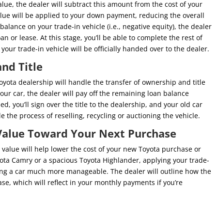
lue, the dealer will subtract this amount from the cost of your
lue will be applied to your down payment, reducing the overall
balance on your trade-in vehicle (i.e., negative equity), the dealer
an or lease. At this stage, you’ll be able to complete the rest of
ur trade-in vehicle will be officially handed over to the dealer.
nd Title
Toyota dealership will handle the transfer of ownership and title
your car, the dealer will pay off the remaining loan balance
ed, you’ll sign over the title to the dealership, and your old car
le the process of reselling, recycling or auctioning the vehicle.
 Value Toward Your Next Purchase
n value will help lower the cost of your new Toyota purchase or
yota Camry or a spacious Toyota Highlander, applying your trade-
ying a car much more manageable. The dealer will outline how the
se, which will reflect in your monthly payments if you’re