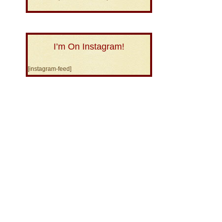
I’m On Instagram!
[instagram-feed]