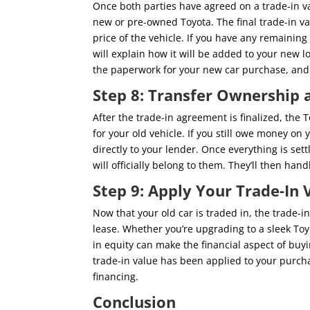
Once both parties have agreed on a trade-in va
new or pre-owned Toyota. The final trade-in va
price of the vehicle. If you have any remaining 
will explain how it will be added to your new lo
the paperwork for your new car purchase, and yo
Step 8: Transfer Ownership a
After the trade-in agreement is finalized, the 
for your old vehicle. If you still owe money on 
directly to your lender. Once everything is settl
will officially belong to them. They’ll then hand
Step 9: Apply Your Trade-In
Now that your old car is traded in, the trade-i
lease. Whether you’re upgrading to a sleek To
in equity can make the financial aspect of bu
trade-in value has been applied to your purcha
financing.
Conclusion