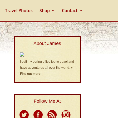
Travel Photos
Shop
Contact
About James
I quit my boring office job to travel and
have adventures all over the world.
»
Find out more!
Follow Me At