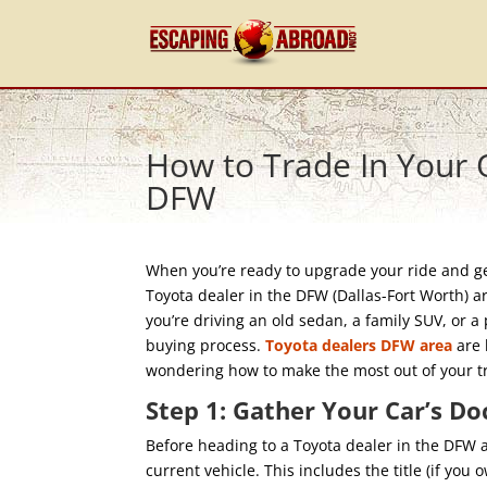
How to Trade In Your O
DFW
When you’re ready to upgrade your ride and get
Toyota dealer in the DFW (Dallas-Fort Worth) a
you’re driving an old sedan, a family SUV, or a 
buying process.
Toyota dealers DFW area
are 
wondering how to make the most out of your tra
Step 1: Gather Your Car’s D
Before heading to a Toyota dealer in the DFW a
current vehicle. This includes the title (if you 