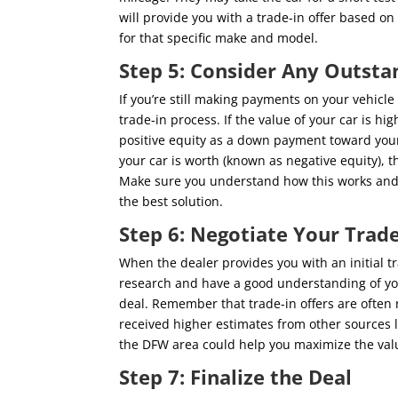
will provide you with a trade-in offer based o
for that specific make and model.
Step 5: Consider Any Outsta
If you’re still making payments on your vehicl
trade-in process. If the value of your car is h
positive equity as a down payment toward your
your car is worth (known as negative equity), t
Make sure you understand how this works and d
the best solution.
Step 6: Negotiate Your Trade
When the dealer provides you with an initial tra
research and have a good understanding of your
deal. Remember that trade-in offers are often ne
received higher estimates from other sources li
the DFW area could help you maximize the valu
Step 7: Finalize the Deal