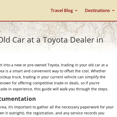
Travel Blog
Destinations
ld Car at a Toyota Dealer in
 into a new or pre-owned Toyota, trading in your old car at a
rea is a smart and convenient way to offset the cost. Whether
pickup truck, trading in your current vehicle can simplify the
known for offering competitive trade-in deals, so if you’re
de-in experience, this guide will walk you through the steps.
ocumentation
rea, it’s important to gather all the necessary paperwork for your
own it outright), the registration, and any service records you