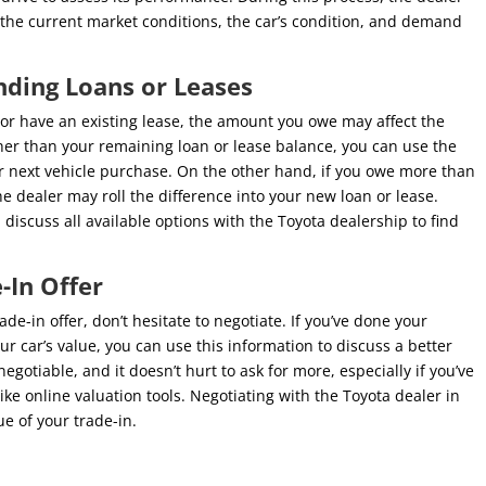
n the current market conditions, the car’s condition, and demand
nding Loans or Leases
e or have an existing lease, the amount you owe may affect the
igher than your remaining loan or lease balance, you can use the
 next vehicle purchase. On the other hand, if you owe more than
he dealer may roll the difference into your new loan or lease.
iscuss all available options with the Toyota dealership to find
-In Offer
de-in offer, don’t hesitate to negotiate. If you’ve done your
 car’s value, you can use this information to discuss a better
gotiable, and it doesn’t hurt to ask for more, especially if you’ve
ke online valuation tools. Negotiating with the Toyota dealer in
e of your trade-in.