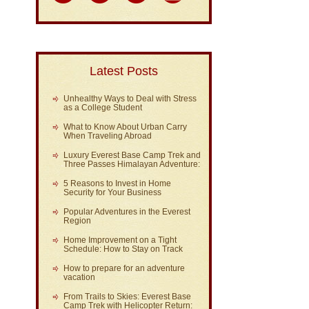
Latest Posts
Unhealthy Ways to Deal with Stress
as a College Student
What to Know About Urban Carry
When Traveling Abroad
Luxury Everest Base Camp Trek and
Three Passes Himalayan Adventure:
5 Reasons to Invest in Home
Security for Your Business
Popular Adventures in the Everest
Region
Home Improvement on a Tight
Schedule: How to Stay on Track
How to prepare for an adventure
vacation
From Trails to Skies: Everest Base
Camp Trek with Helicopter Return: