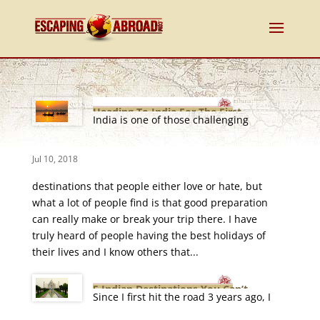
Heading To India For The First
India is one of those challenging
Time
Jul 10, 2018
destinations that people either love or hate, but
what a lot of people find is that good preparation
can really make or break your trip there. I have
truly heard of people having the best holidays of
their lives and I know others that...
5 Indian Destinations You Can’t
Since I first hit the road 3 years ago, I
Afford To Miss