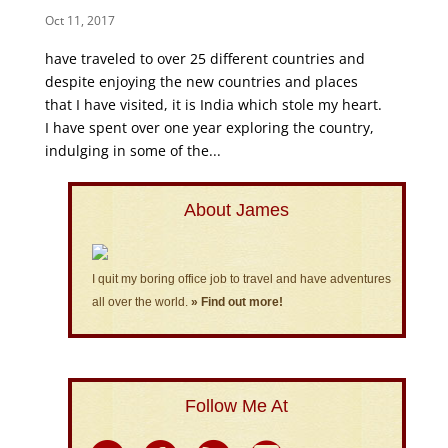
Oct 11, 2017
have traveled to over 25 different countries and
despite enjoying the new countries and places
that I have visited, it is India which stole my heart.
I have spent over one year exploring the country,
indulging in some of the...
About James
I quit my boring office job to travel and have adventures
all over the world.
» Find out more!
Follow Me At