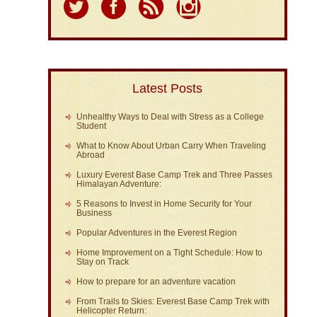
Latest Posts
Unhealthy Ways to Deal with Stress as a College
Student
What to Know About Urban Carry When Traveling
Abroad
Luxury Everest Base Camp Trek and Three Passes
Himalayan Adventure:
5 Reasons to Invest in Home Security for Your
Business
Popular Adventures in the Everest Region
Home Improvement on a Tight Schedule: How to
Stay on Track
How to prepare for an adventure vacation
From Trails to Skies: Everest Base Camp Trek with
Helicopter Return: