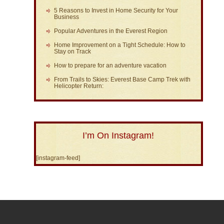
5 Reasons to Invest in Home Security for Your
Business
Popular Adventures in the Everest Region
Home Improvement on a Tight Schedule: How to
Stay on Track
How to prepare for an adventure vacation
From Trails to Skies: Everest Base Camp Trek with
Helicopter Return:
I’m On Instagram!
[instagram-feed]