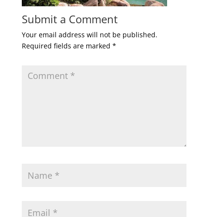
Submit a Comment
Your email address will not be published.
Required fields are marked
*