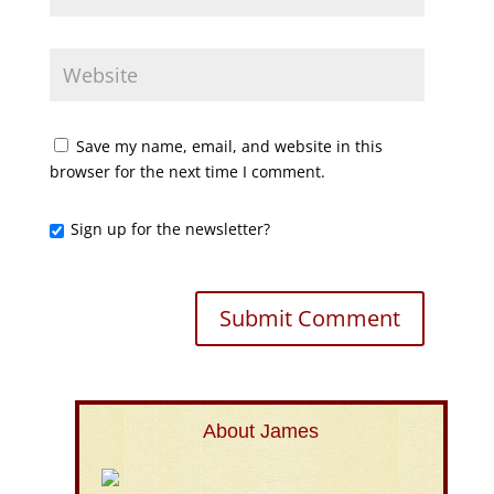
Save my name, email, and website in this
browser for the next time I comment.
Sign up for the newsletter?
About James