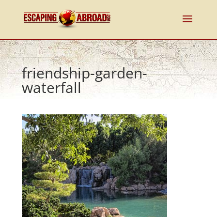
friendship-garden-
waterfall