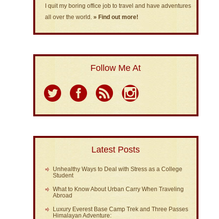
I quit my boring office job to travel and have adventures
all over the world.
» Find out more!
Follow Me At
Latest Posts
Unhealthy Ways to Deal with Stress as a College
Student
What to Know About Urban Carry When Traveling
Abroad
Luxury Everest Base Camp Trek and Three Passes
Himalayan Adventure: