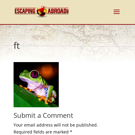
ft
Submit a Comment
Your email address will not be published.
Required fields are marked
*