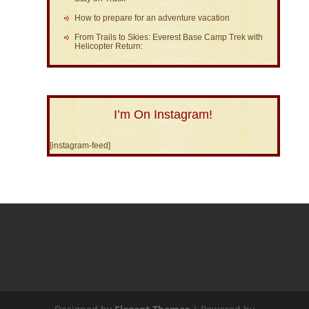
How to prepare for an adventure vacation
From Trails to Skies: Everest Base Camp Trek with
Helicopter Return:
I’m On Instagram!
[instagram-feed]