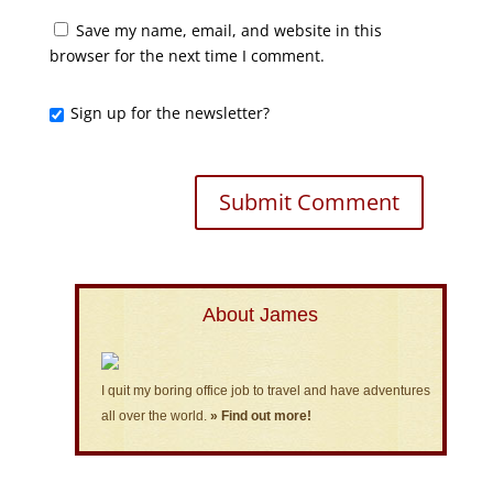
Save my name, email, and website in this
browser for the next time I comment.
Sign up for the newsletter?
About James
I quit my boring office job to travel and have adventures
all over the world.
» Find out more!