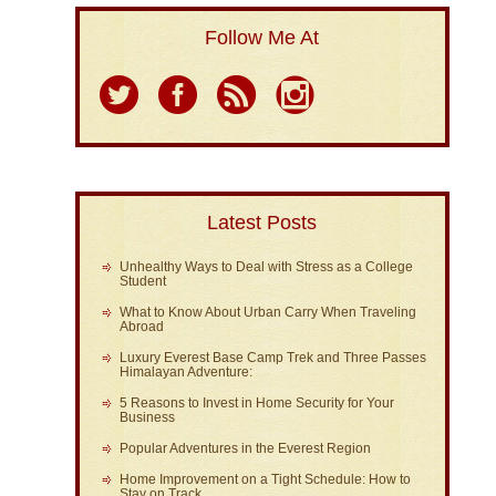
Follow Me At
Latest Posts
Unhealthy Ways to Deal with Stress as a College
Student
What to Know About Urban Carry When Traveling
Abroad
Luxury Everest Base Camp Trek and Three Passes
Himalayan Adventure:
5 Reasons to Invest in Home Security for Your
Business
Popular Adventures in the Everest Region
Home Improvement on a Tight Schedule: How to
Stay on Track