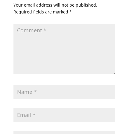
Your email address will not be published.
Required fields are marked
*