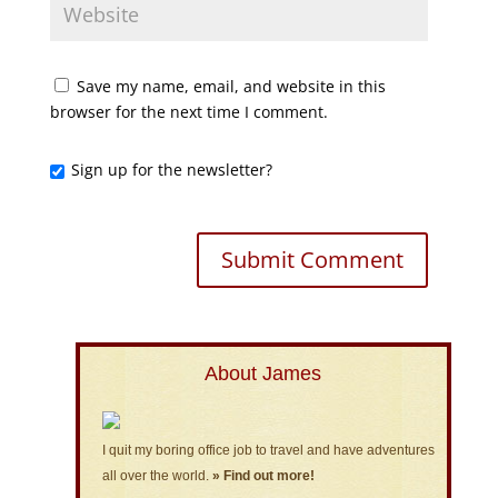
Save my name, email, and website in this
browser for the next time I comment.
Sign up for the newsletter?
About James
I quit my boring office job to travel and have adventures
all over the world.
» Find out more!