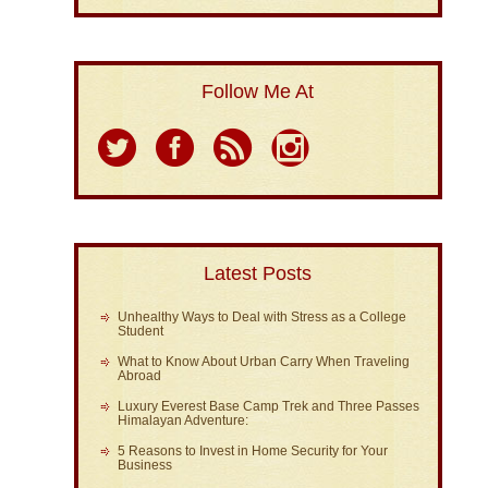
Follow Me At
Latest Posts
Unhealthy Ways to Deal with Stress as a College
Student
What to Know About Urban Carry When Traveling
Abroad
Luxury Everest Base Camp Trek and Three Passes
Himalayan Adventure:
5 Reasons to Invest in Home Security for Your
Business