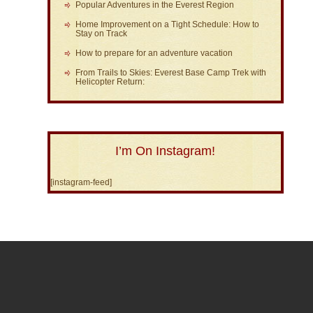
Popular Adventures in the Everest Region
Home Improvement on a Tight Schedule: How to
Stay on Track
How to prepare for an adventure vacation
From Trails to Skies: Everest Base Camp Trek with
Helicopter Return:
I’m On Instagram!
[instagram-feed]