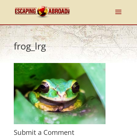
frog_lrg
Submit a Comment