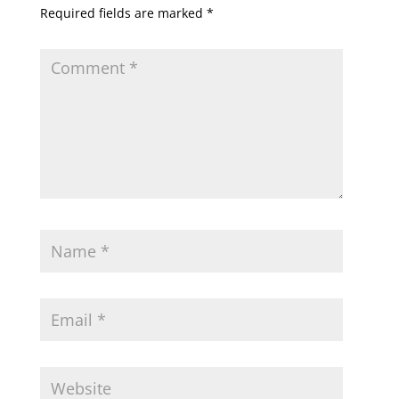
Required fields are marked
*