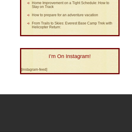
Home Improvement on a Tight Schedule: How to
Stay on Track
How to prepare for an adventure vacation
From Trails to Skies: Everest Base Camp Trek with
Helicopter Return:
I’m On Instagram!
[instagram-feed]