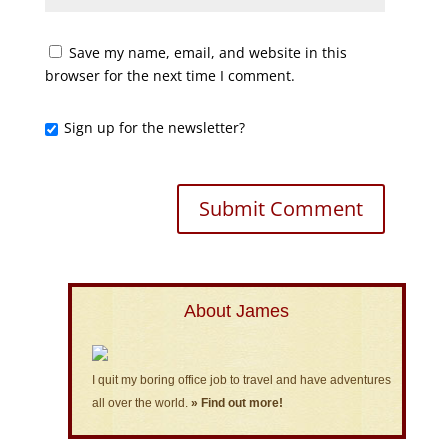
Save my name, email, and website in this
browser for the next time I comment.
Sign up for the newsletter?
About James
I quit my boring office job to travel and have adventures
all over the world.
» Find out more!