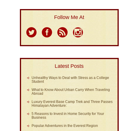
Follow Me At
Latest Posts
Unhealthy Ways to Deal with Stress as a College
Student
What to Know About Urban Carry When Traveling
Abroad
Luxury Everest Base Camp Trek and Three Passes
Himalayan Adventure:
5 Reasons to Invest in Home Security for Your
Business
Popular Adventures in the Everest Region