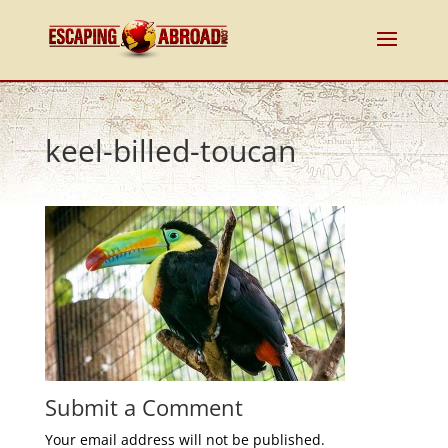
keel-billed-toucan
Submit a Comment
Your email address will not be published.