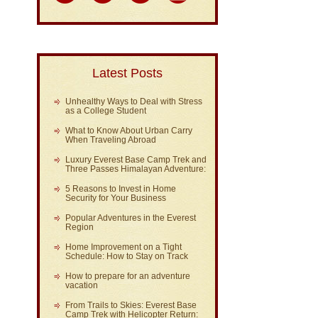
Latest Posts
Unhealthy Ways to Deal with Stress
as a College Student
What to Know About Urban Carry
When Traveling Abroad
Luxury Everest Base Camp Trek and
Three Passes Himalayan Adventure:
5 Reasons to Invest in Home
Security for Your Business
Popular Adventures in the Everest
Region
Home Improvement on a Tight
Schedule: How to Stay on Track
How to prepare for an adventure
vacation
From Trails to Skies: Everest Base
Camp Trek with Helicopter Return: