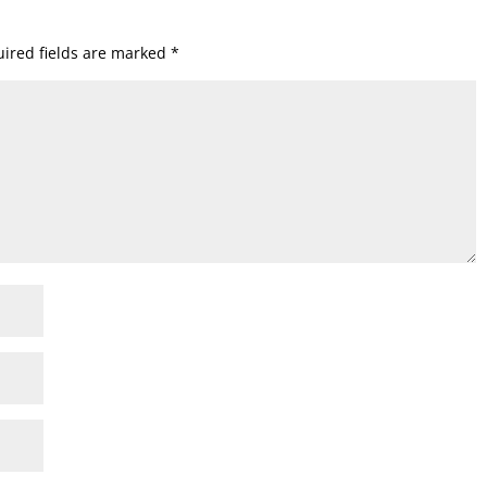
ired fields are marked
*