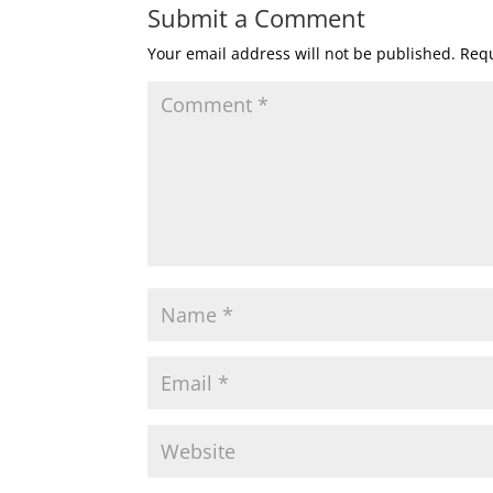
Submit a Comment
Your email address will not be published.
Requ