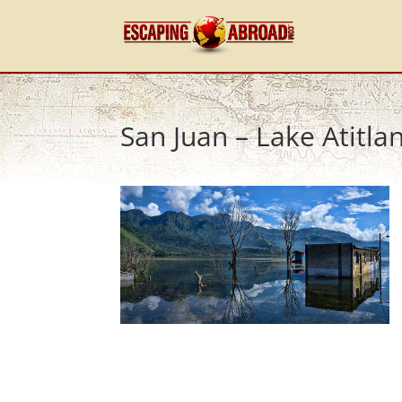
San Juan – Lake Atitla