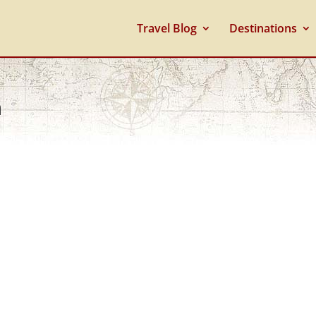
Travel Blog
Destinations
n