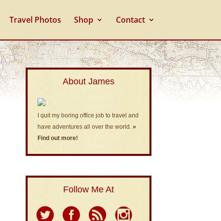
Travel Photos
Shop
Contact
About James
I quit my boring office job to travel and
have adventures all over the world.
»
Find out more!
Follow Me At