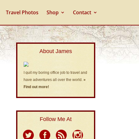
Travel Photos
Shop
Contact
About James
I quit my boring office job to travel and
have adventures all over the world.
»
Find out more!
Follow Me At