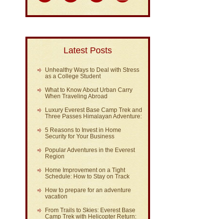
Latest Posts
Unhealthy Ways to Deal with Stress
as a College Student
What to Know About Urban Carry
When Traveling Abroad
Luxury Everest Base Camp Trek and
Three Passes Himalayan Adventure:
5 Reasons to Invest in Home
Security for Your Business
Popular Adventures in the Everest
Region
Home Improvement on a Tight
Schedule: How to Stay on Track
How to prepare for an adventure
vacation
From Trails to Skies: Everest Base
Camp Trek with Helicopter Return: