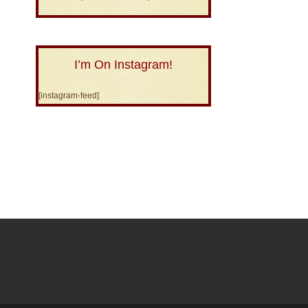
I’m On Instagram!
[instagram-feed]