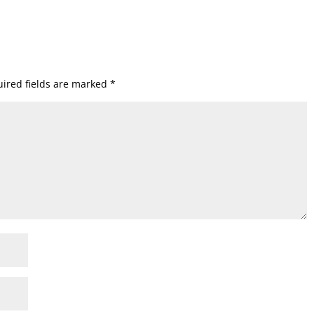
ired fields are marked
*