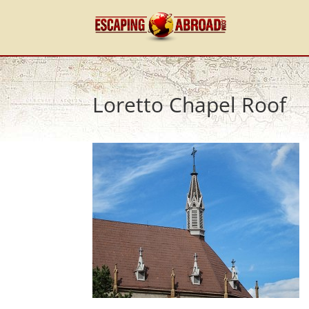
Loretto Chapel Roof