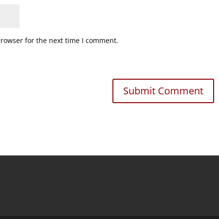
browser for the next time I comment.