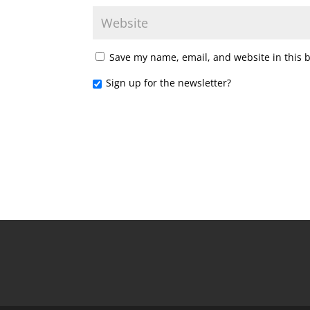
Save my name, email, and website in this 
Sign up for the newsletter?