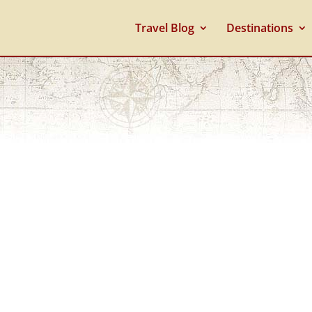
Travel Blog
Destinations