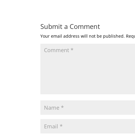
Submit a Comment
Your email address will not be published.
Requ