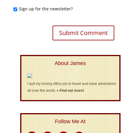
Sign up for the newsletter?
About James
I quit my boring office job to travel and have adventures
all over the world.
» Find out more!
Follow Me At