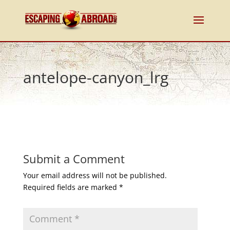
antelope-canyon_lrg
Submit a Comment
Your email address will not be published.
Required fields are marked
*