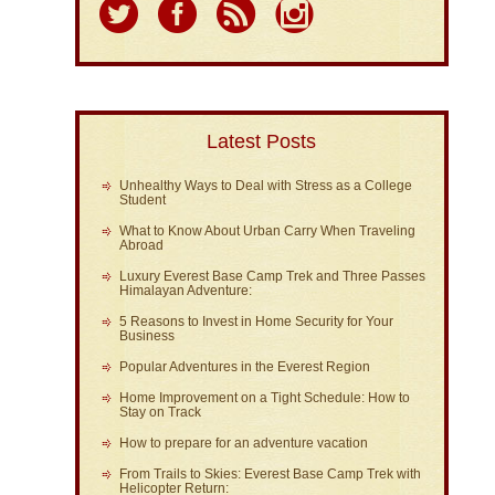
Latest Posts
Unhealthy Ways to Deal with Stress as a College
Student
What to Know About Urban Carry When Traveling
Abroad
Luxury Everest Base Camp Trek and Three Passes
Himalayan Adventure:
5 Reasons to Invest in Home Security for Your
Business
Popular Adventures in the Everest Region
Home Improvement on a Tight Schedule: How to
Stay on Track
How to prepare for an adventure vacation
From Trails to Skies: Everest Base Camp Trek with
Helicopter Return: