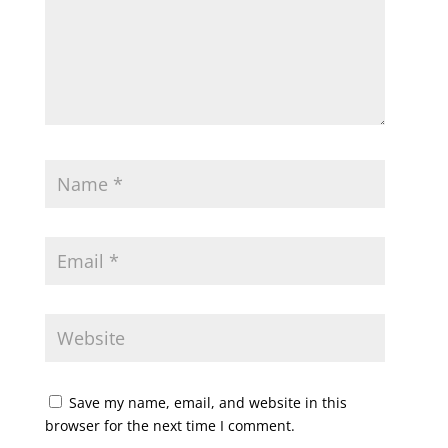
Save my name, email, and website in this
browser for the next time I comment.