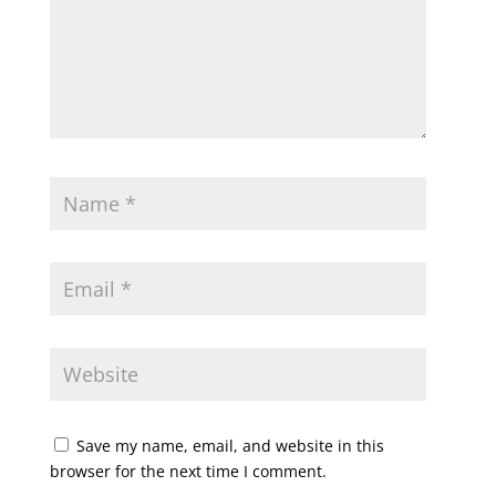
Save my name, email, and website in this
browser for the next time I comment.