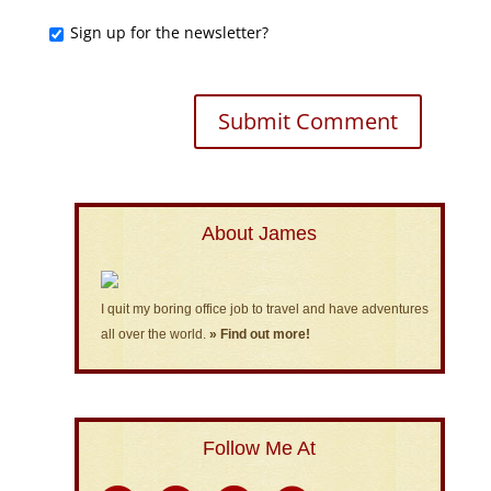
Sign up for the newsletter?
About James
I quit my boring office job to travel and have adventures
all over the world.
» Find out more!
Follow Me At