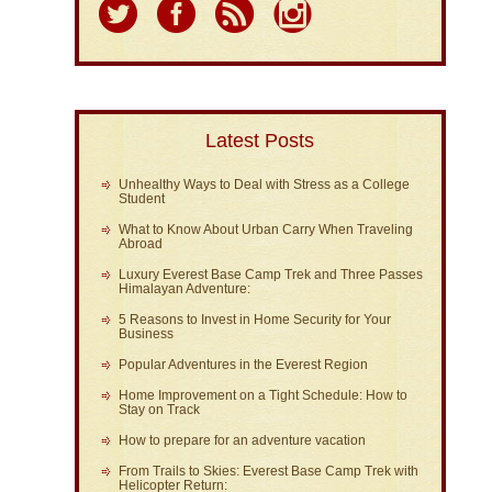
Latest Posts
Unhealthy Ways to Deal with Stress as a College
Student
What to Know About Urban Carry When Traveling
Abroad
Luxury Everest Base Camp Trek and Three Passes
Himalayan Adventure:
5 Reasons to Invest in Home Security for Your
Business
Popular Adventures in the Everest Region
Home Improvement on a Tight Schedule: How to
Stay on Track
How to prepare for an adventure vacation
From Trails to Skies: Everest Base Camp Trek with
Helicopter Return: