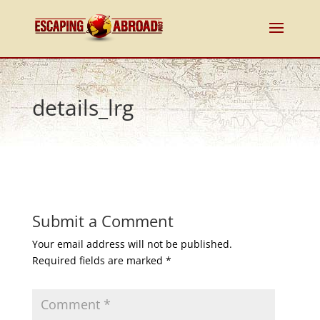
details_lrg
Submit a Comment
Your email address will not be published.
Required fields are marked
*