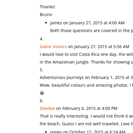
Thanks!
Bruno
James
on January 27, 2015 at 4:00 AM
Both those questions are covered in the p
Gabor Kovacs
on January 27, 2015 at 5:56 AM
I would love to visit Costa Rica one day, the 
in the Amazonian jungle. Thanks for showing us
Adventurous Journeys
on February 1, 2015 at 
Wow, beautiful colours and amazing photos. I h
😀
Deedee
on February 4, 2015 at 4:00 PM
That is really interesting. I would not think
the beach. Guess I am not well traveled. Love t
James
on October 12, 2015 at 6:14 AM