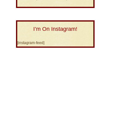
I’m On Instagram!
[instagram-feed]