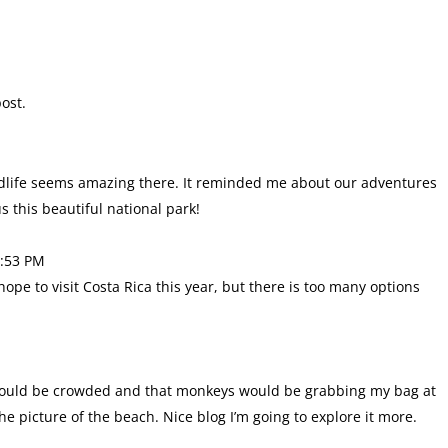
ost.
wildlife seems amazing there. It reminded me about our adventures
 this beautiful national park!
3:53 PM
ope to visit Costa Rica this year, but there is too many options
 it would be crowded and that monkeys would be grabbing my bag at
he picture of the beach. Nice blog I’m going to explore it more.