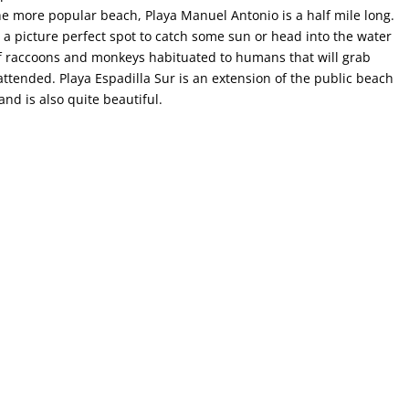
he more popular beach, Playa Manuel Antonio is a half mile long.
t a picture perfect spot to catch some sun or head into the water
of raccoons and monkeys habituated to humans that will grab
attended. Playa Espadilla Sur is an extension of the public beach
and is also quite beautiful.