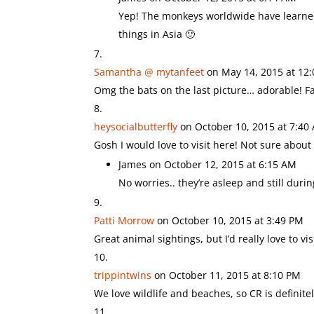
Yep! The monkeys worldwide have learned 
things in Asia 🙂
Samantha @ mytanfeet
on May 14, 2015 at 12
Omg the bats on the last picture… adorable! F
heysocialbutterfly
on October 10, 2015 at 7:40
Gosh I would love to visit here! Not sure about
James
on October 12, 2015 at 6:15 AM
No worries.. they’re asleep and still duri
Patti Morrow
on October 10, 2015 at 3:49 PM
Great animal sightings, but I’d really love to v
trippintwins
on October 11, 2015 at 8:10 PM
We love wildlife and beaches, so CR is definitel