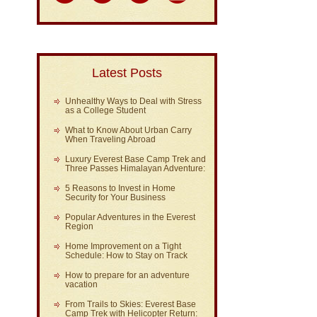
Latest Posts
Unhealthy Ways to Deal with Stress
as a College Student
What to Know About Urban Carry
When Traveling Abroad
Luxury Everest Base Camp Trek and
Three Passes Himalayan Adventure:
5 Reasons to Invest in Home
Security for Your Business
Popular Adventures in the Everest
Region
Home Improvement on a Tight
Schedule: How to Stay on Track
How to prepare for an adventure
vacation
From Trails to Skies: Everest Base
Camp Trek with Helicopter Return: