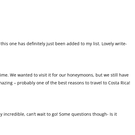
this one has definitely just been added to my list. Lovely write-
 time. We wanted to visit it for our honeymoons, but we still have
mazing – probably one of the best reasons to travel to Costa Rica!
ly incredible, can’t wait to go! Some questions though- Is it