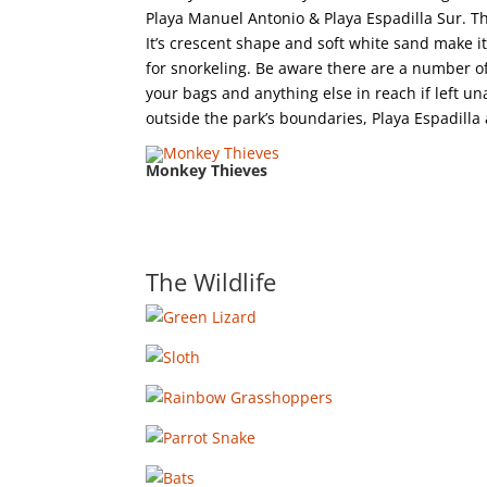
Playa Manuel Antonio & Playa Espadilla Sur. T
It’s crescent shape and soft white sand make i
for snorkeling. Be aware there are a number 
your bags and anything else in reach if left un
outside the park’s boundaries, Playa Espadilla 
Monkey Thieves
The Wildlife