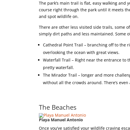
The park’s main trail is flat, easy walking and y
course right through the park until it meets the
and spot wildlife on.
There are other less visited side trails, some
simply dirt paths and less maintained. Some o
Cathedral Point Trail – branching off to the r
overlooking the ocean with great views.
Waterfall Trail – Right near the entrance to t
pretty waterfall.
The Mirador Trail – longer and more challengi
without all the crowds around. There’s eve
The Beaches
Playa Manuel Antonio
Once you’ve satisfied your wildlife craving es