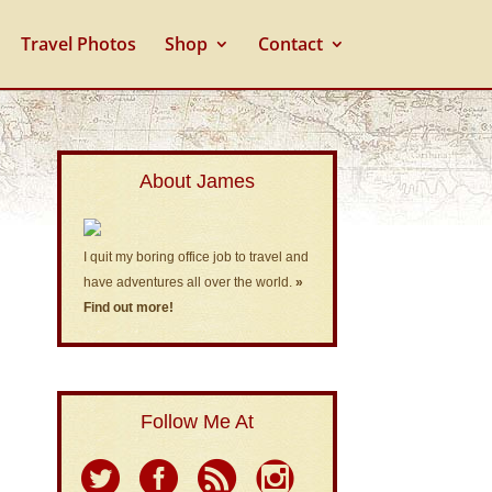
Travel Photos
Shop
Contact
About James
I quit my boring office job to travel and
have adventures all over the world.
»
Find out more!
Follow Me At