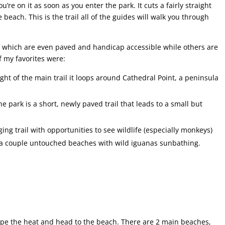
ou’re on it as soon as you enter the park. It cuts a fairly straight
 beach. This is the trail all of the guides will walk you through
 of which are even paved and handicap accessible while others are
f my favorites were:
ight of the main trail it loops around Cathedral Point, a peninsula
he park is a short, newly paved trail that leads to a small but
ng trail with opportunities to see wildlife (especially monkeys)
n a couple untouched beaches with wild iguanas sunbathing.
cape the heat and head to the beach. There are 2 main beaches,