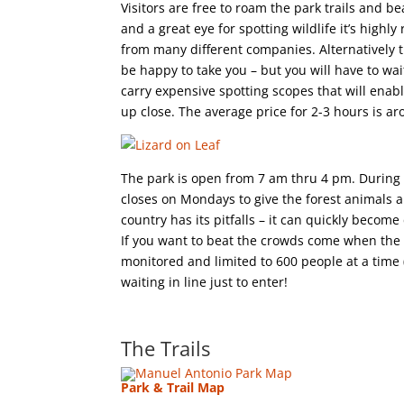
Visitors are free to roam the park trails and 
and a great eye for spotting wildlife it’s hig
from many different companies. Alternatively t
be happy to take you – but you will have to wa
carry expensive spotting scopes that will enabl
up close. The average price for 2-3 hours is a
The park is open from 7 am thru 4 pm. During m
closes on Mondays to give the forest animals 
country has its pitfalls – it can quickly beco
If you want to beat the crowds come when the p
monitored and limited to 600 people at a time 
waiting in line just to enter!
The Trails
Park & Trail Map