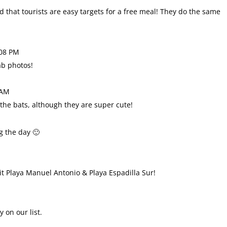
that tourists are easy targets for a free meal! They do the same
:08 PM
ab photos!
 AM
 the bats, although they are super cute!
ng the day 🙂
isit Playa Manuel Antonio & Playa Espadilla Sur!
y on our list.