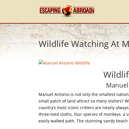
Wildlife Watching At 
Wildli
Manuel 
Manuel Antonio is not only the smallest nationa
small patch of land attract so many visitors? W
country’s most iconic critters are nearly alwa
three-toed sloths, four species of monkeys, a va
easily walked path. The stunning sandy beach a