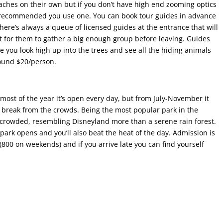
beaches on their own but if you don’t have high end zooming optics
hly recommended you use one. You can book tour guides in advance
here’s always a queue of licensed guides at the entrance that will
it for them to gather a big enough group before leaving. Guides
e you look high up into the trees and see all the hiding animals
round $20/person.
ost of the year it’s open every day, but from July-November it
a break from the crowds. Being the most popular park in the
me crowded, resembling Disneyland more than a serene rain forest.
ark opens and you’ll also beat the heat of the day. Admission is
(800 on weekends) and if you arrive late you can find yourself