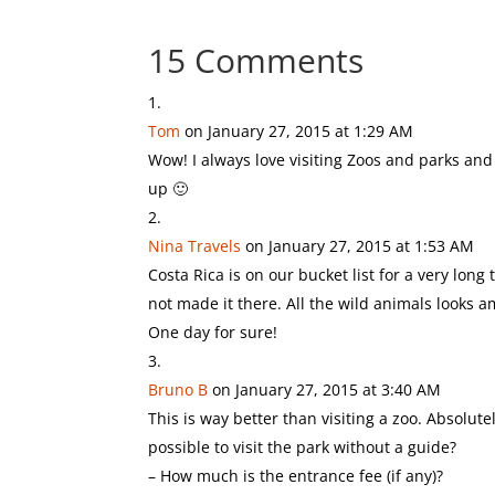
15 Comments
Tom
on January 27, 2015 at 1:29 AM
Wow! I always love visiting Zoos and parks and 
up 🙂
Nina Travels
on January 27, 2015 at 1:53 AM
Costa Rica is on our bucket list for a very long
not made it there. All the wild animals looks a
One day for sure!
Bruno B
on January 27, 2015 at 3:40 AM
This is way better than visiting a zoo. Absolute
possible to visit the park without a guide?
– How much is the entrance fee (if any)?