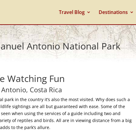
Travel Blog
Destinations
Manuel Antonio National Park
fe Watching Fun
Antonio, Costa Rica
l park in the country it’s also the most visited. Why does such a
ildlife sightings are all but guaranteed with ease. Some of the
ys seen when using the services of a guide including two and
riety of reptiles and birds. All are in viewing distance from a big
dds to the park’s allure.