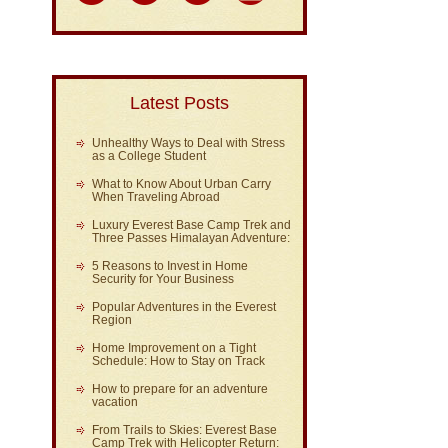
Latest Posts
Unhealthy Ways to Deal with Stress
as a College Student
What to Know About Urban Carry
When Traveling Abroad
Luxury Everest Base Camp Trek and
Three Passes Himalayan Adventure:
5 Reasons to Invest in Home
Security for Your Business
Popular Adventures in the Everest
Region
Home Improvement on a Tight
Schedule: How to Stay on Track
How to prepare for an adventure
vacation
From Trails to Skies: Everest Base
Camp Trek with Helicopter Return: