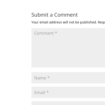
Submit a Comment
Your email address will not be published.
Requ