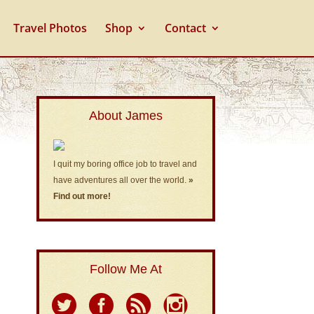
Travel Photos
Shop
Contact
About James
I quit my boring office job to travel and
have adventures all over the world.
»
Find out more!
Follow Me At