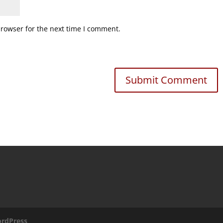
browser for the next time I comment.
rdPress