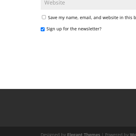
Save my name, email, and website in this 
Sign up for the newsletter?
Designed by
Elegant Themes
| Powered by
Wo