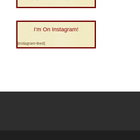
I’m On Instagram!
[instagram-feed]