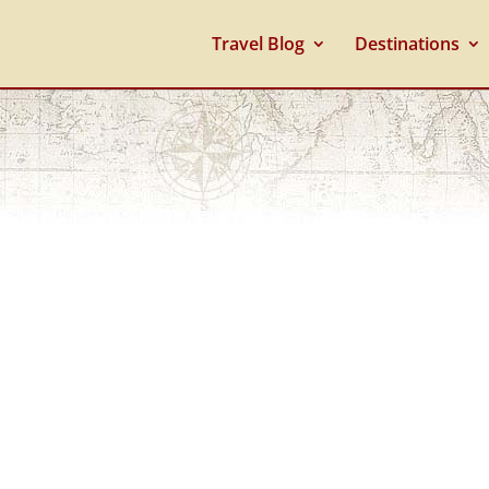
Travel Blog
Destinations