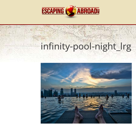
infinity-pool-night_lrg