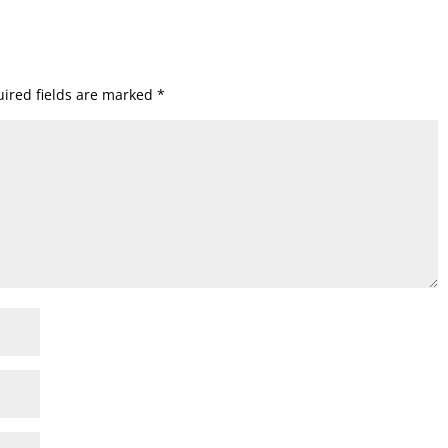
ired fields are marked
*