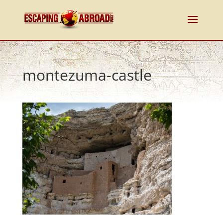
montezuma-castle