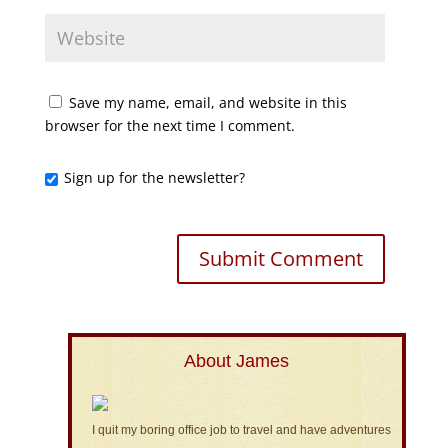
Save my name, email, and website in this
browser for the next time I comment.
Sign up for the newsletter?
About James
I quit my boring office job to travel and have adventures