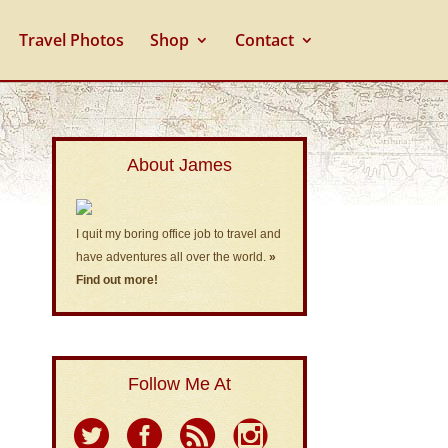
Travel Photos
Shop
Contact
About James
I quit my boring office job to travel and
have adventures all over the world.
»
Find out more!
Follow Me At