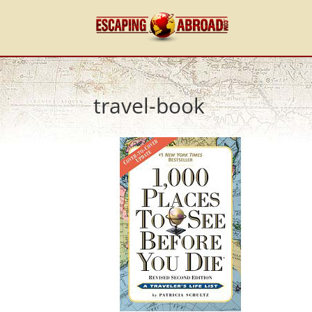
travel-book