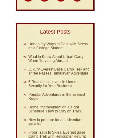
Latest Posts
Unhealthy Ways to Deal with Stress
as a College Student
What to Know About Urban Carry
When Traveling Abroad
Luxury Everest Base Camp Trek and
Three Passes Himalayan Adventure:
5 Reasons to Invest in Home
Security for Your Business
Popular Adventures in the Everest
Region
Home Improvement on a Tight
Schedule: How to Stay on Track
How to prepare for an adventure
vacation
From Trails to Skies: Everest Base
Camp Trek with Helicopter Return: