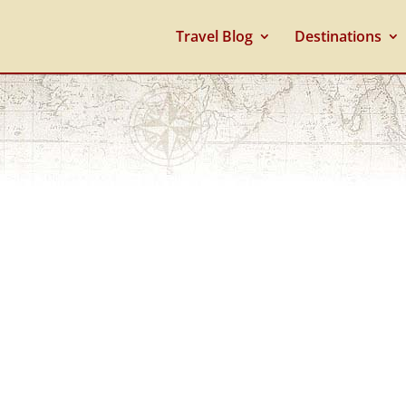
Travel Blog
Destinations