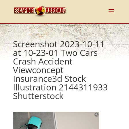
Screenshot 2023-10-11
at 10-23-01 Two Cars
Crash Accident
Viewconcept
Insurance3d Stock
Illustration 2144311933
Shutterstock