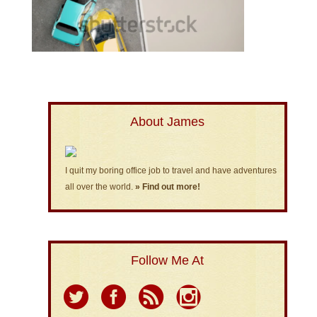
About James
I quit my boring office job to travel and have adventures
all over the world.
» Find out more!
Follow Me At