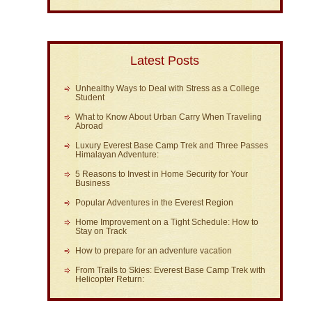
Latest Posts
Unhealthy Ways to Deal with Stress as a College
Student
What to Know About Urban Carry When Traveling
Abroad
Luxury Everest Base Camp Trek and Three Passes
Himalayan Adventure:
5 Reasons to Invest in Home Security for Your
Business
Popular Adventures in the Everest Region
Home Improvement on a Tight Schedule: How to
Stay on Track
How to prepare for an adventure vacation
From Trails to Skies: Everest Base Camp Trek with
Helicopter Return: