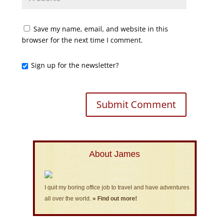
Save my name, email, and website in this
browser for the next time I comment.
Sign up for the newsletter?
About James
I quit my boring office job to travel and have adventures
all over the world.
» Find out more!