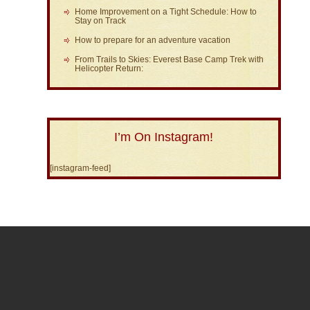
Home Improvement on a Tight Schedule: How to
Stay on Track
How to prepare for an adventure vacation
From Trails to Skies: Everest Base Camp Trek with
Helicopter Return:
I’m On Instagram!
[instagram-feed]