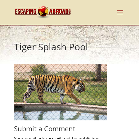
Tiger Splash Pool
Submit a Comment
Your email address will not be published.