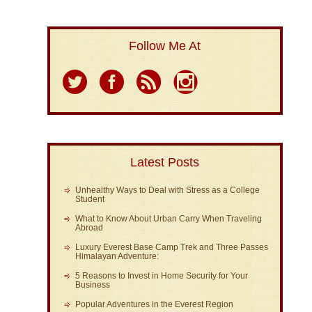
Follow Me At
Latest Posts
Unhealthy Ways to Deal with Stress as a College
Student
What to Know About Urban Carry When Traveling
Abroad
Luxury Everest Base Camp Trek and Three Passes
Himalayan Adventure:
5 Reasons to Invest in Home Security for Your
Business
Popular Adventures in the Everest Region