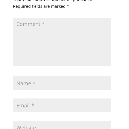
Required fields are marked
*