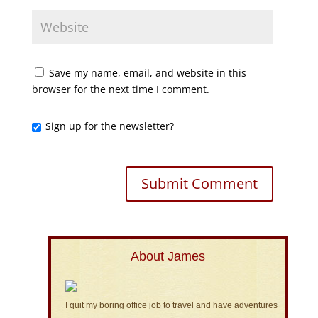
Save my name, email, and website in this
browser for the next time I comment.
Sign up for the newsletter?
About James
I quit my boring office job to travel and have adventures