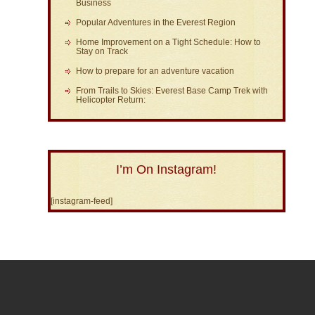
Business
Popular Adventures in the Everest Region
Home Improvement on a Tight Schedule: How to
Stay on Track
How to prepare for an adventure vacation
From Trails to Skies: Everest Base Camp Trek with
Helicopter Return:
I’m On Instagram!
[instagram-feed]