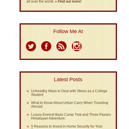
all over the world.
» Find out more!
Follow Me At
Latest Posts
Unhealthy Ways to Deal with Stress as a College
Student
What to Know About Urban Carry When Traveling
Abroad
Luxury Everest Base Camp Trek and Three Passes
Himalayan Adventure:
5 Reasons to Invest in Home Security for Your