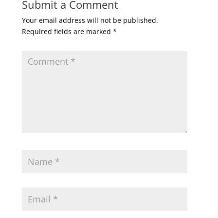
Submit a Comment
Your email address will not be published.
Required fields are marked
*