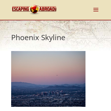
Phoenix Skyline