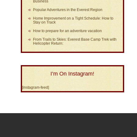
Business
Popular Adventures in the Everest Region
Home Improvement on a Tight Schedule: How to
Stay on Track
How to prepare for an adventure vacation
From Trails to Skies: Everest Base Camp Trek with
Helicopter Return:
I’m On Instagram!
[instagram-feed]