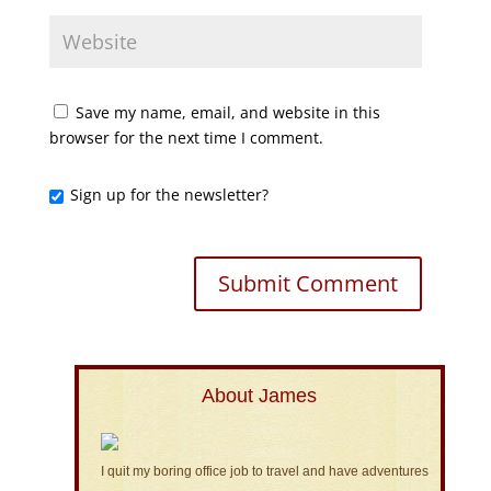
Save my name, email, and website in this
browser for the next time I comment.
Sign up for the newsletter?
About James
I quit my boring office job to travel and have adventures