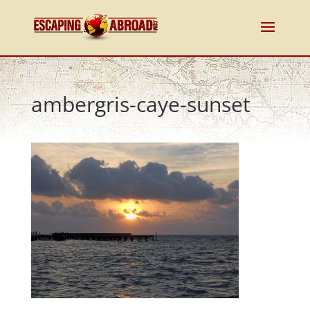
ambergris-caye-sunset