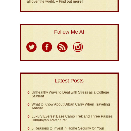
all over the world.
» Find out more!
Follow Me At
Latest Posts
Unhealthy Ways to Deal with Stress as a College
Student
What to Know About Urban Carry When Traveling
Abroad
Luxury Everest Base Camp Trek and Three Passes
Himalayan Adventure:
5 Reasons to Invest in Home Security for Your