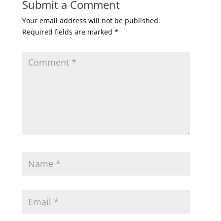
Submit a Comment
Your email address will not be published.
Required fields are marked
*