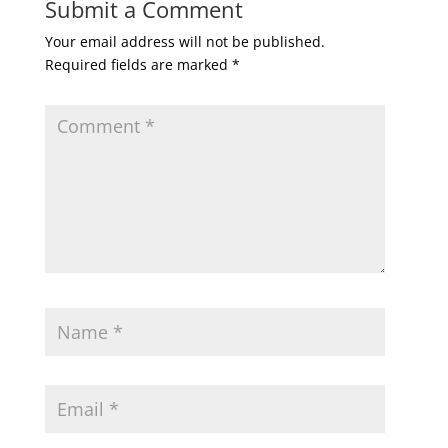
Submit a Comment
Your email address will not be published.
Required fields are marked
*