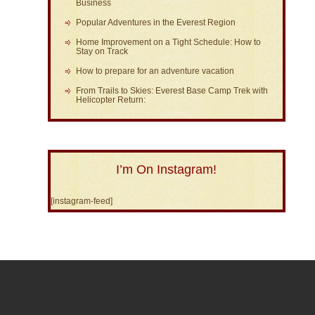
Business
Popular Adventures in the Everest Region
Home Improvement on a Tight Schedule: How to
Stay on Track
How to prepare for an adventure vacation
From Trails to Skies: Everest Base Camp Trek with
Helicopter Return:
I’m On Instagram!
[instagram-feed]