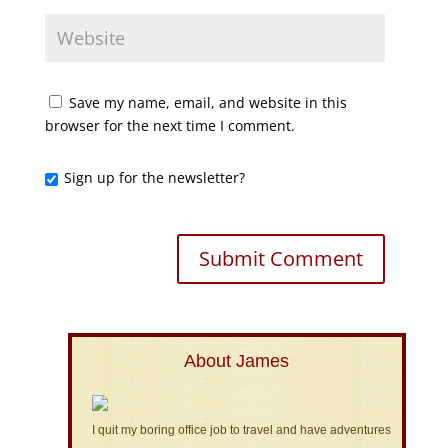
Save my name, email, and website in this
browser for the next time I comment.
Sign up for the newsletter?
About James
I quit my boring office job to travel and have adventures