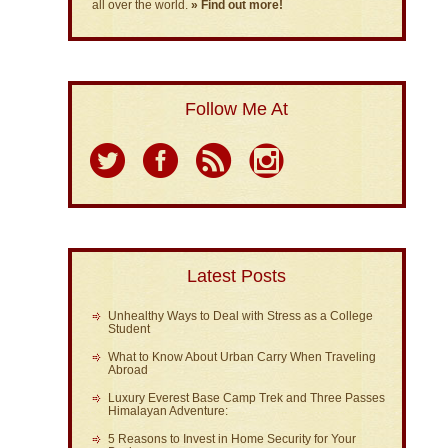
all over the world.
» Find out more!
Follow Me At
Latest Posts
Unhealthy Ways to Deal with Stress as a College
Student
What to Know About Urban Carry When Traveling
Abroad
Luxury Everest Base Camp Trek and Three Passes
Himalayan Adventure:
5 Reasons to Invest in Home Security for Your