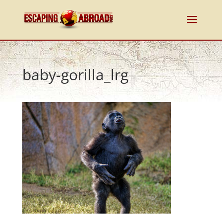
baby-gorilla_lrg