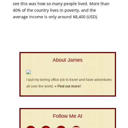
see this was how so many people lived. More than
40% of the country lives in poverty, and the
average income is only around $8,400 (USD).
About James
I quit my boring office job to travel and have adventures
all over the world.
» Find out more!
Follow Me At