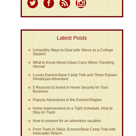
Latest Posts
Unhealthy Ways to Deal with Stress as a College
Student
What to Know About Urban Carry When Traveling
Abroad
Luxury Everest Base Camp Trek and Three Passes
Himalayan Adventure:
5 Reasons to Invest in Home Security for Your
Business
Popular Adventures in the Everest Region
Home Improvement on a Tight Schedule: How to
Stay on Track
How to prepare for an adventure vacation
From Trails to Skies: Everest Base Camp Trek with
Helicopter Return: