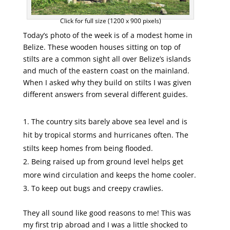
Click for full size (1200 x 900 pixels)
Today’s photo of the week is of a modest home in
Belize. These wooden houses sitting on top of
stilts are a common sight all over Belize’s islands
and much of the eastern coast on the mainland.
When I asked why they build on stilts I was given
different answers from several different guides.
The country sits barely above sea level and is
hit by tropical storms and hurricanes often. The
stilts keep homes from being flooded.
Being raised up from ground level helps get
more wind circulation and keeps the home cooler.
To keep out bugs and creepy crawlies.
They all sound like good reasons to me! This was
my first trip abroad and I was a little shocked to