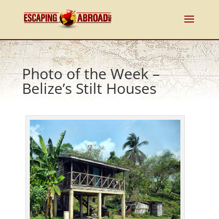
Photo of the Week –
Belize’s Stilt Houses