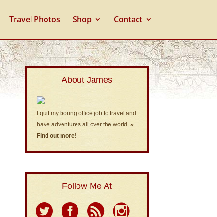
Travel Photos
Shop
Contact
About James
I quit my boring office job to travel and
have adventures all over the world.
»
Find out more!
Follow Me At