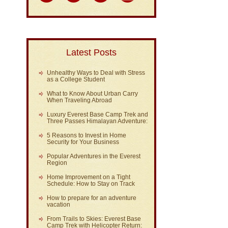
Latest Posts
Unhealthy Ways to Deal with Stress
as a College Student
What to Know About Urban Carry
When Traveling Abroad
Luxury Everest Base Camp Trek and
Three Passes Himalayan Adventure:
5 Reasons to Invest in Home
Security for Your Business
Popular Adventures in the Everest
Region
Home Improvement on a Tight
Schedule: How to Stay on Track
How to prepare for an adventure
vacation
From Trails to Skies: Everest Base
Camp Trek with Helicopter Return: