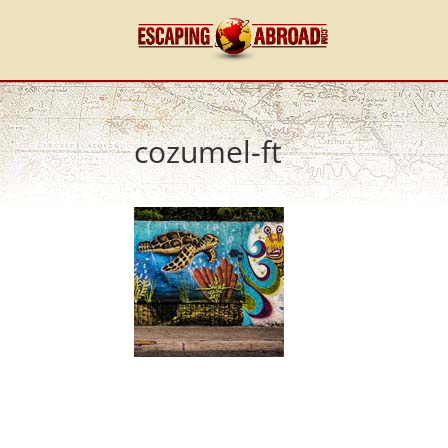
cozumel-ft