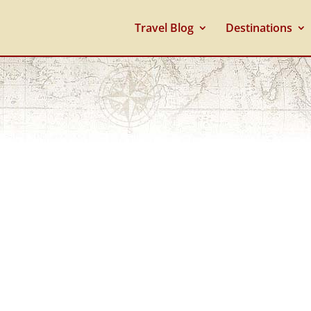
Travel Blog
Destinations