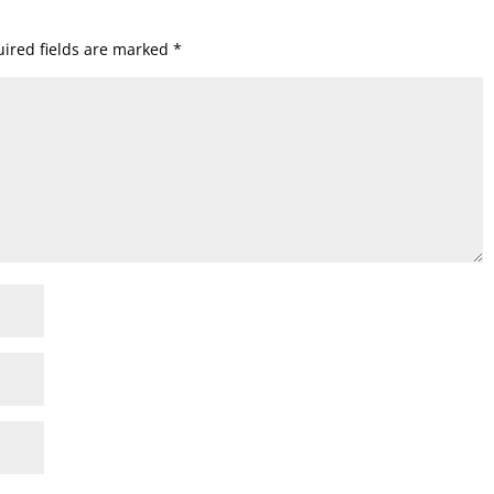
ired fields are marked
*