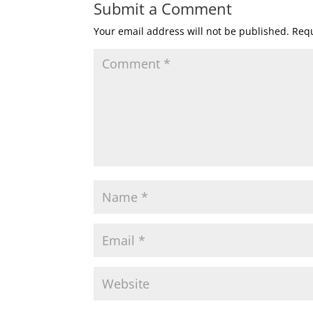
Submit a Comment
Your email address will not be published.
Requ