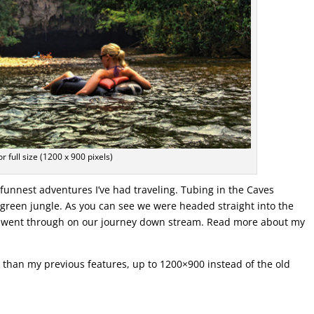
or full size (1200 x 900 pixels)
funnest adventures I’ve had traveling. Tubing in the Caves
 green jungle. As you can see we were headed straight into the
we went through on our journey down stream. Read more about my
er than my previous features, up to 1200×900 instead of the old