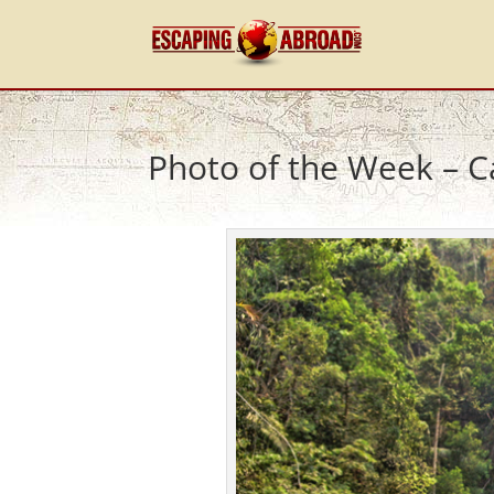
Photo of the Week – C