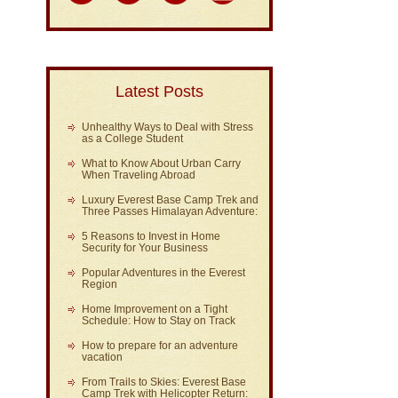
Latest Posts
Unhealthy Ways to Deal with Stress
as a College Student
What to Know About Urban Carry
When Traveling Abroad
Luxury Everest Base Camp Trek and
Three Passes Himalayan Adventure:
5 Reasons to Invest in Home
Security for Your Business
Popular Adventures in the Everest
Region
Home Improvement on a Tight
Schedule: How to Stay on Track
How to prepare for an adventure
vacation
From Trails to Skies: Everest Base
Camp Trek with Helicopter Return: