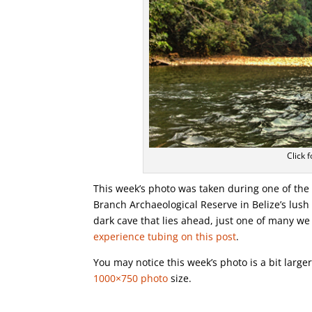
Click f
This week’s photo was taken during one of the 
Branch Archaeological Reserve in Belize’s lush
dark cave that lies ahead, just one of many 
experience tubing on this post
.
You may notice this week’s photo is a bit larg
1000×750 photo
size.