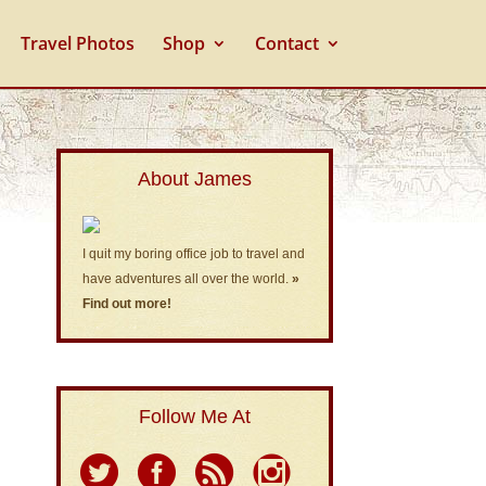
Travel Photos
Shop
Contact
About James
I quit my boring office job to travel and
have adventures all over the world.
»
Find out more!
Follow Me At