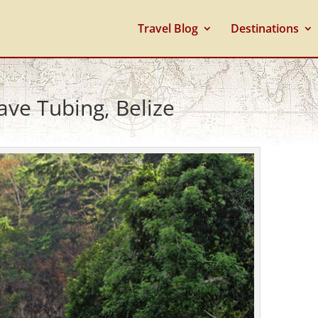
Travel Blog
Destinations
ave Tubing, Belize