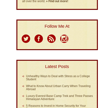
all over the world.
» Find out more!
Follow Me At
Latest Posts
Unhealthy Ways to Deal with Stress as a College
Student
What to Know About Urban Carry When Traveling
Abroad
Luxury Everest Base Camp Trek and Three Passes
Himalayan Adventure:
5 Reasons to Invest in Home Security for Your