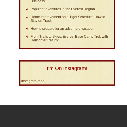
Business
Popular Adventures in the Everest Region
Home Improvement on a Tight Schedule: How to
Stay on Track
How to prepare for an adventure vacation
From Trails to Skies: Everest Base Camp Trek with
Helicopter Return:
I’m On Instagram!
[instagram-feed]