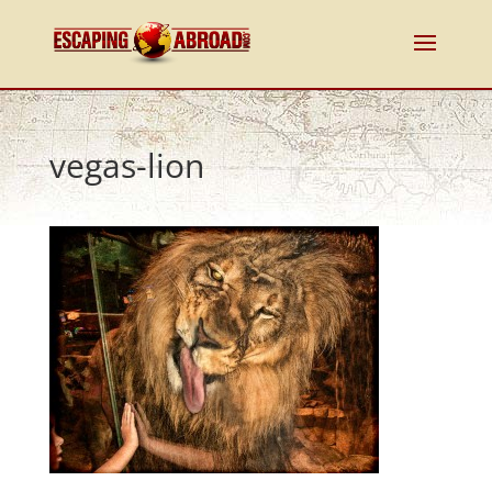
vegas-lion