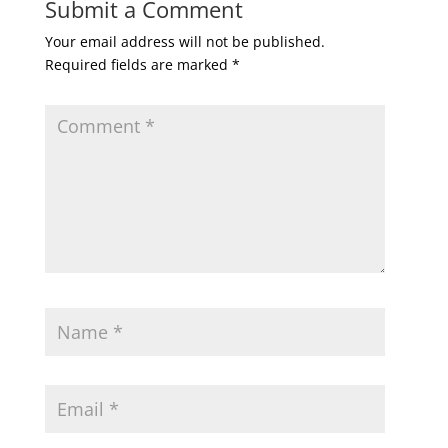
Submit a Comment
Your email address will not be published.
Required fields are marked
*