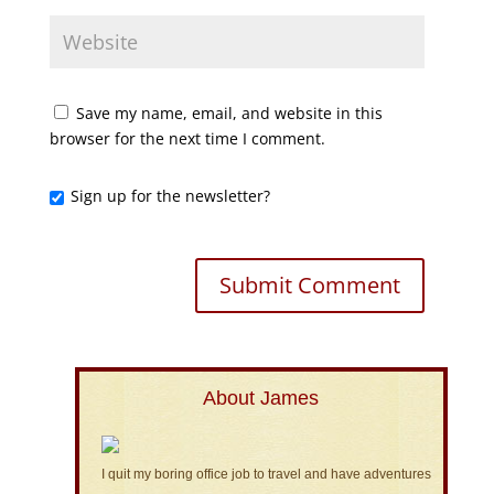
Save my name, email, and website in this
browser for the next time I comment.
Sign up for the newsletter?
About James
I quit my boring office job to travel and have adventures