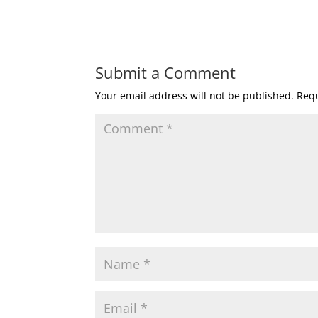
Submit a Comment
Your email address will not be published.
Requ