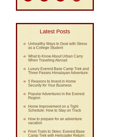
Latest Posts
Unhealthy Ways to Deal with Stress
as a College Student
What to Know About Urban Carry
When Traveling Abroad
Luxury Everest Base Camp Trek and
Three Passes Himalayan Adventure:
5 Reasons to Invest in Home
Security for Your Business
Popular Adventures in the Everest
Region
Home Improvement on a Tight
Schedule: How to Stay on Track
How to prepare for an adventure
vacation
From Trails to Skies: Everest Base
Camp Trek with Helicopter Return: