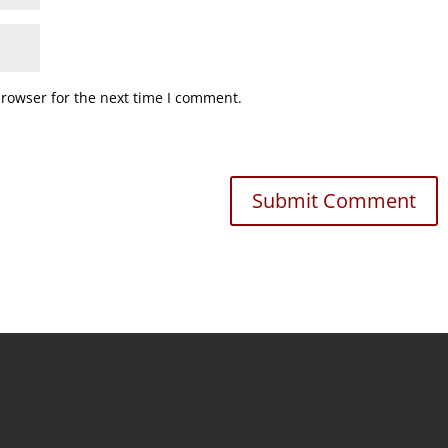
browser for the next time I comment.