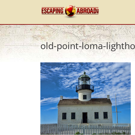
old-point-loma-lightho