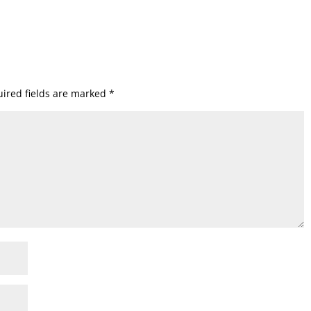
ired fields are marked
*