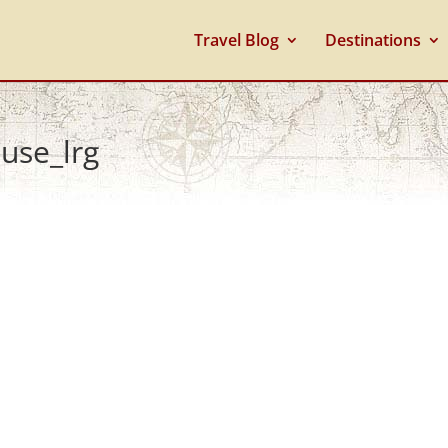
Travel Blog
Destinations
use_lrg