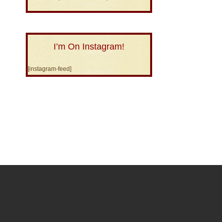
I’m On Instagram!
[instagram-feed]