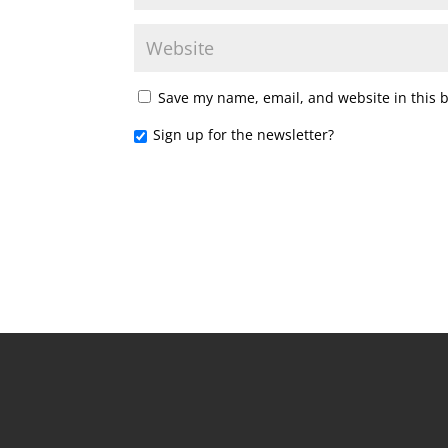
Save my name, email, and website in this 
Sign up for the newsletter?