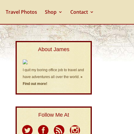
Travel Photos
Shop
Contact
About James
I quit my boring office job to travel and
have adventures all over the world.
»
Find out more!
Follow Me At