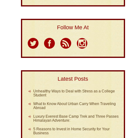
Follow Me At
Latest Posts
Unhealthy Ways to Deal with Stress as a College
Student
What to Know About Urban Carry When Traveling
Abroad
Luxury Everest Base Camp Trek and Three Passes
Himalayan Adventure:
5 Reasons to Invest in Home Security for Your
Business