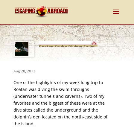
Roatan Scuba Diving: Swim-
Throughs
Aug 28, 2012
One of the highlights of my week long trip to
Roatan was diving the swim-throughs
(underwater tunnels and caverns). Two of my
favorites and the biggest of these were at the
dive sites called the underground and the
dolphin’s den located on the north-east side of
the island.