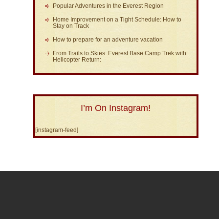
Popular Adventures in the Everest Region
Home Improvement on a Tight Schedule: How to
Stay on Track
How to prepare for an adventure vacation
From Trails to Skies: Everest Base Camp Trek with
Helicopter Return:
I’m On Instagram!
[instagram-feed]