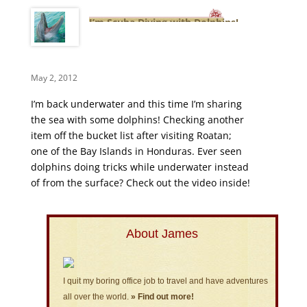
I’m Scuba Diving with Dolphins!
May 2, 2012
I’m back underwater and this time I’m sharing
the sea with some dolphins! Checking another
item off the bucket list after visiting Roatan;
one of the Bay Islands in Honduras. Ever seen
dolphins doing tricks while underwater instead
of from the surface? Check out the video inside!
About James
I quit my boring office job to travel and have adventures
all over the world.
» Find out more!