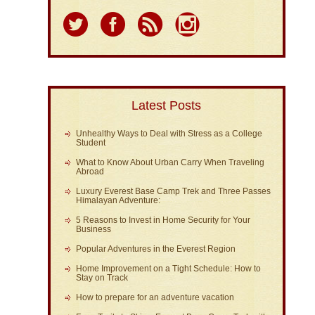
Latest Posts
Unhealthy Ways to Deal with Stress as a College
Student
What to Know About Urban Carry When Traveling
Abroad
Luxury Everest Base Camp Trek and Three Passes
Himalayan Adventure:
5 Reasons to Invest in Home Security for Your
Business
Popular Adventures in the Everest Region
Home Improvement on a Tight Schedule: How to
Stay on Track
How to prepare for an adventure vacation