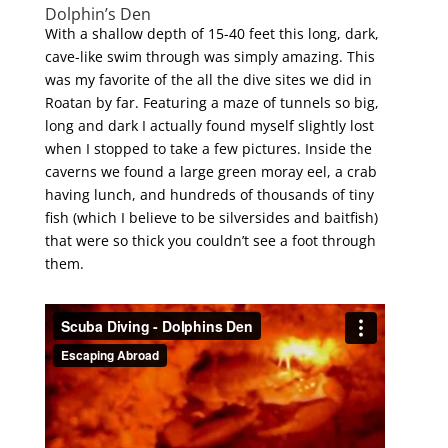
Dolphin’s Den
With a shallow depth of 15-40 feet this long, dark,
cave-like swim through was simply amazing. This
was my favorite of the all the dive sites we did in
Roatan by far. Featuring a maze of tunnels so big,
long and dark I actually found myself slightly lost
when I stopped to take a few pictures. Inside the
caverns we found a large green moray eel, a crab
having lunch, and hundreds of thousands of tiny
fish (which I believe to be silversides and baitfish)
that were so thick you couldn’t see a foot through
them.