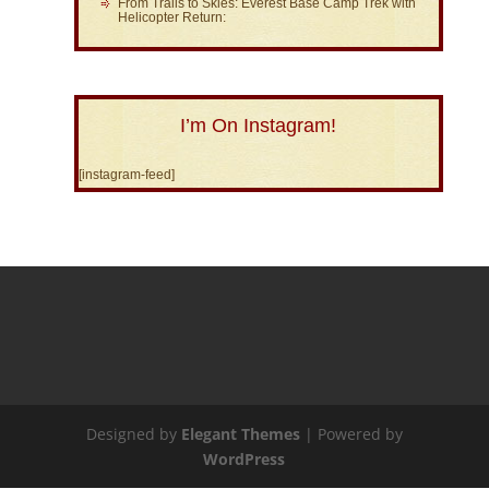
From Trails to Skies: Everest Base Camp Trek with
Helicopter Return:
I’m On Instagram!
[instagram-feed]
Designed by
Elegant Themes
| Powered by
WordPress