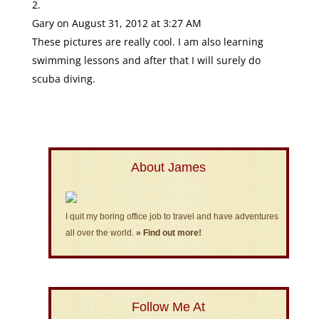
Gary
on August 31, 2012 at 3:27 AM
These pictures are really cool. I am also learning
swimming lessons and after that I will surely do
scuba diving.
About James
I quit my boring office job to travel and have adventures
all over the world.
» Find out more!
Follow Me At