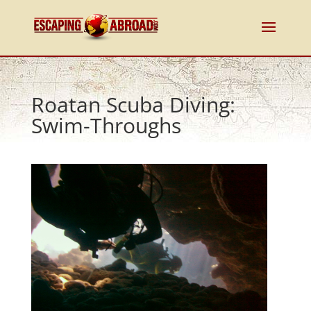
Roatan Scuba Diving:
Swim-Throughs