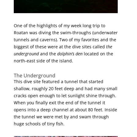
One of the highlights of my week long trip to
Roatan was diving the swim-throughs (underwater
tunnels and caverns). Two of my favorites and the
biggest of these were at the dive sites called
the
underground
and the
dolphin’s den
located on the
north-east side of the island.
The Underground
This dive site featured a tunnel that started
shallow, roughly 20 feet deep and had many small
cracks open enough to let sunlight shine through.
When you finally exit the end of the tunnel it
opens into a deep channel at about 80 feet. Inside
the tunnel we were met by and swam through
huge schools of tiny fish.