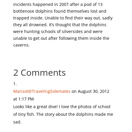
incidents happened in 2007 after a pod of 13
bottlenose dolphins found themselves lost and
trapped inside. Unable to find their way out, sadly
they all drowned. It’s thought that the dolphins
were hunting schools of silversides and were
unable to get out after following them inside the
caverns.
2 Comments
Marisol@TravelingSolemates
on August 30, 2012
at 1:17 PM
Looks like a great dive! I love the photos of school
of tiny fish. The story about the dolphins made me
sad.