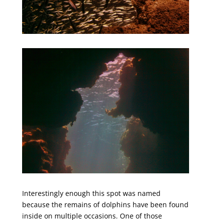
Interestingly enough this spot was named
because the remains of dolphins have been found
inside on multiple occasions. One of those