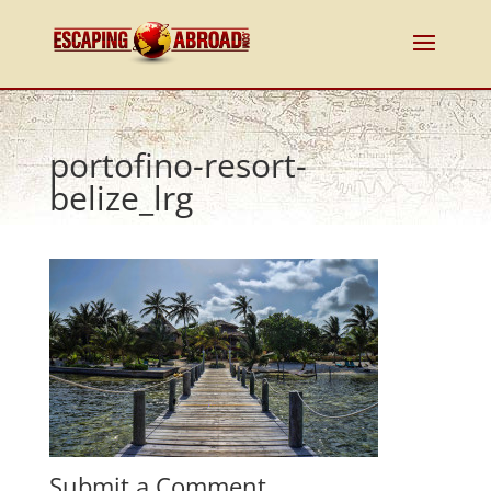
portofino-resort-
belize_lrg
Submit a Comment