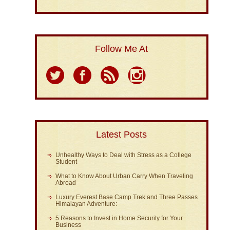
Follow Me At
Latest Posts
Unhealthy Ways to Deal with Stress as a College
Student
What to Know About Urban Carry When Traveling
Abroad
Luxury Everest Base Camp Trek and Three Passes
Himalayan Adventure:
5 Reasons to Invest in Home Security for Your
Business