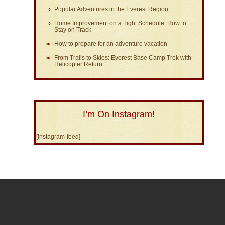
Popular Adventures in the Everest Region
Home Improvement on a Tight Schedule: How to
Stay on Track
How to prepare for an adventure vacation
From Trails to Skies: Everest Base Camp Trek with
Helicopter Return:
I’m On Instagram!
[instagram-feed]