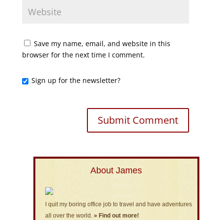
Save my name, email, and website in this
browser for the next time I comment.
Sign up for the newsletter?
About James
I quit my boring office job to travel and have adventures
all over the world.
» Find out more!