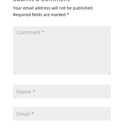
Your email address will not be published.
Required fields are marked
*