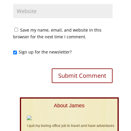
Save my name, email, and website in this
browser for the next time I comment.
Sign up for the newsletter?
About James
I quit my boring office job to travel and have adventures