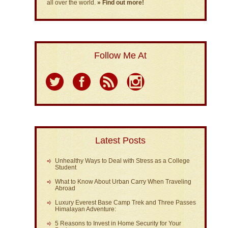
all over the world.
» Find out more!
Follow Me At
Latest Posts
Unhealthy Ways to Deal with Stress as a College
Student
What to Know About Urban Carry When Traveling
Abroad
Luxury Everest Base Camp Trek and Three Passes
Himalayan Adventure:
5 Reasons to Invest in Home Security for Your