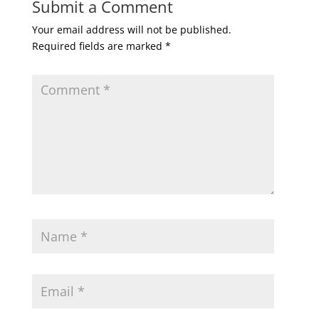
Submit a Comment
Your email address will not be published.
Required fields are marked
*