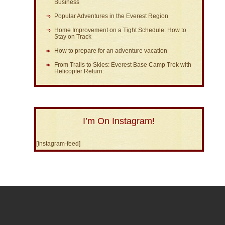
Business
Popular Adventures in the Everest Region
Home Improvement on a Tight Schedule: How to
Stay on Track
How to prepare for an adventure vacation
From Trails to Skies: Everest Base Camp Trek with
Helicopter Return:
I’m On Instagram!
[instagram-feed]