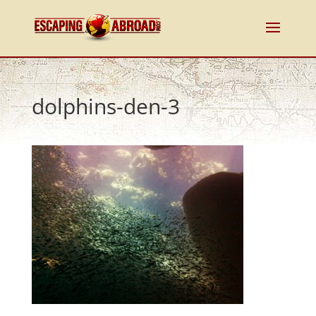
dolphins-den-3