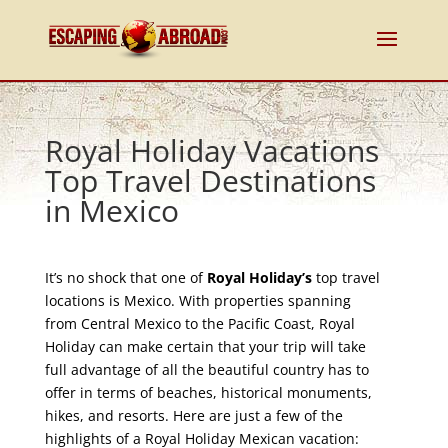
Royal Holiday Vacations
Top Travel Destinations
in Mexico
It’s no shock that one of
Royal Holiday’s
top travel
locations is Mexico. With properties spanning
from Central Mexico to the Pacific Coast, Royal
Holiday can make certain that your trip will take
full advantage of all the beautiful country has to
offer in terms of beaches, historical monuments,
hikes, and resorts. Here are just a few of the
highlights of a Royal Holiday Mexican vacation: