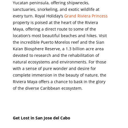
Yucatan peninsula, offering shipwrecks,
sanctuaries, snorkeling, and exotic wildlife at
every turn. Royal Holiday’s
Grand Riviera Princess
property is poised at the heart of the Riviera
Maya, offering a direct route to some of the
location’s most beautiful beaches and hikes. Visit
the incredible Puerto Morelos reef and the Sian
Ka’an Biosphere Reserve, a 1.3 billion acre area
devoted to research and the rehabilitation of
natural ecosystems and environments.
For those
with a sense of pure wonder and desire for
complete immersion in the beauty of nature, the
Riviera Maya offers a chance to bask in the glory
of the diverse Caribbean ecosystem.
Get Lost in San Jose del Cabo