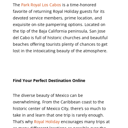
The
Park Royal Los Cabos
is a time-honored
favorite of returning Royal Holiday guests for its
devoted service members, prime location, and
exquisite on-site pampering options. Located on
the tip of the Baja California peninsula, San Jose
del Cabo is full of historic churches and beautiful
beaches offering tourists plenty of chances to get
lost in the intoxicating beauty of the atmosphere.
Find Your Perfect Destination Online
The diverse beauty of Mexico can be
overwhelming. From the Caribbean coast to the
historic center of Mexico City, there’s so much to
take in and learn that one trip is rarely enough.
That’s why
Royal Holiday
encourages many trips at