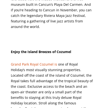
museum built in Cancun’s Playa Del Carmen. And
if you’re heading to Cancun in November, you can
catch the legendary Riviera Maya Jazz Festival,
featuring a gathering of live jazz artists from
around the world.
Enjoy the Island Breezes of Cozumel
Grand Park Royal Cozumel is
one of Royal
Holiday’s most visually stunning properties.
Located off the coast of the island of Cozumel, the
Royal takes full advantage of the tropical beauty of
the coast. Exclusive access to the beach and an
open-air theater are only a small part of the
benefits to staying at this truly deluxe Royal
Holiday location. Stroll along the famous