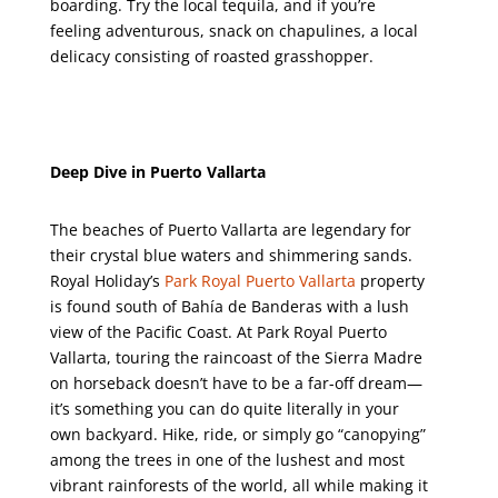
boarding. Try the local tequila, and if you’re
feeling adventurous, snack on chapulines, a local
delicacy consisting of roasted grasshopper.
Deep Dive in Puerto Vallarta
The beaches of Puerto Vallarta are legendary for
their crystal blue waters and shimmering sands.
Royal Holiday’s
Park Royal Puerto Vallarta
property
is found south of Bahía de Banderas with a lush
view of the Pacific Coast. At Park Royal Puerto
Vallarta, touring the raincoast of the Sierra Madre
on horseback doesn’t have to be a far-off dream—
it’s something you can do quite literally in your
own backyard. Hike, ride, or simply go “canopying”
among the trees in one of the lushest and most
vibrant rainforests of the world, all while making it