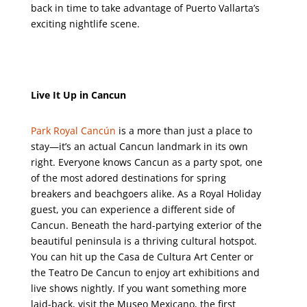
back in time to take advantage of Puerto Vallarta’s
exciting nightlife scene.
Live It Up in Cancun
Park Royal Cancún
is a more than just a place to
stay—it’s an actual Cancun landmark in its own
right. Everyone knows Cancun as a party spot, one
of the most adored destinations for spring
breakers and beachgoers alike. As a Royal Holiday
guest, you can experience a different side of
Cancun. Beneath the hard-partying exterior of the
beautiful peninsula is a thriving cultural hotspot.
You can hit up the Casa de Cultura Art Center or
the Teatro De Cancun to enjoy art exhibitions and
live shows nightly. If you want something more
laid-back, visit the Museo Mexicano, the first