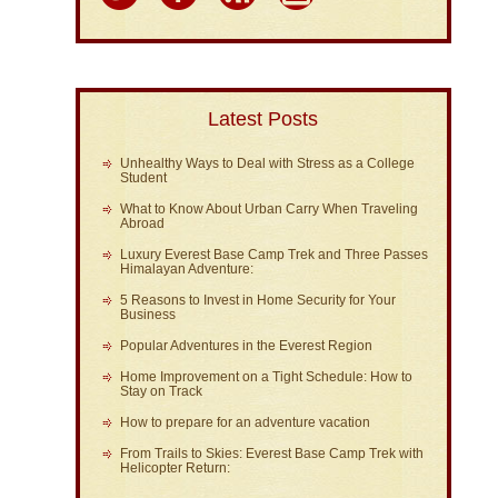
Latest Posts
Unhealthy Ways to Deal with Stress as a College
Student
What to Know About Urban Carry When Traveling
Abroad
Luxury Everest Base Camp Trek and Three Passes
Himalayan Adventure:
5 Reasons to Invest in Home Security for Your
Business
Popular Adventures in the Everest Region
Home Improvement on a Tight Schedule: How to
Stay on Track
How to prepare for an adventure vacation
From Trails to Skies: Everest Base Camp Trek with
Helicopter Return: