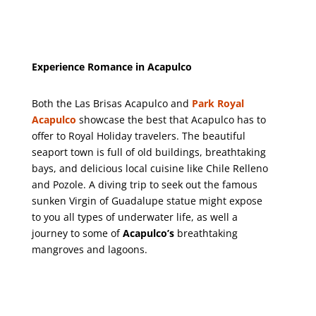
Experience Romance in Acapulco
Both the Las Brisas Acapulco and
Park Royal
Acapulco
showcase the best that Acapulco has to
offer to Royal Holiday travelers. The beautiful
seaport town is full of old buildings, breathtaking
bays, and delicious local cuisine like Chile Relleno
and Pozole. A diving trip to seek out the famous
sunken Virgin of Guadalupe statue might expose
to you all types of underwater life, as well a
journey to some of
Acapulco’s
breathtaking
mangroves and lagoons.