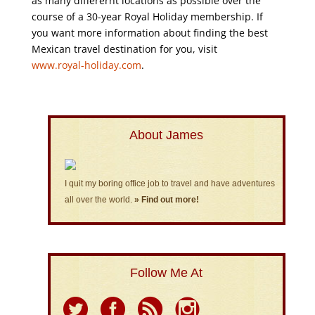
as many differernt locations as possible over the
course of a 30-year Royal Holiday membership. If
you want more information about finding the best
Mexican travel destination for you, visit
www.royal-holiday.com
.
About James
I quit my boring office job to travel and have adventures
all over the world.
» Find out more!
Follow Me At