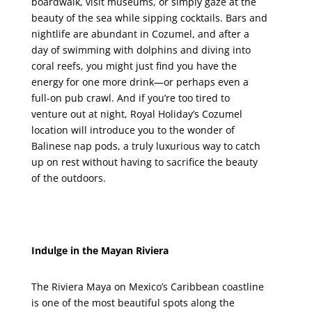
boardwalk, visit museums, or simply gaze at the
beauty of the sea while sipping cocktails. Bars and
nightlife are abundant in Cozumel, and after a
day of swimming with dolphins and diving into
coral reefs, you might just find you have the
energy for one more drink—or perhaps even a
full-on pub crawl. And if you’re too tired to
venture out at night, Royal Holiday’s Cozumel
location will introduce you to the wonder of
Balinese nap pods, a truly luxurious way to catch
up on rest without having to sacrifice the beauty
of the outdoors.
Indulge in the Mayan Riviera
The Riviera Maya on Mexico’s Caribbean coastline
is one of the most beautiful spots along the