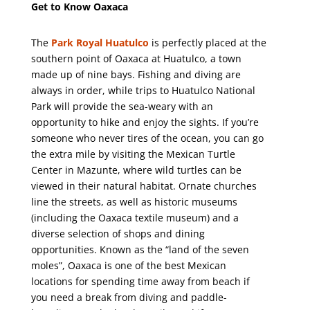
Get to Know Oaxaca
The
Park Royal Huatulco
is perfectly placed at the
southern point of Oaxaca at Huatulco, a town
made up of nine bays. Fishing and diving are
always in order, while trips to Huatulco National
Park will provide the sea-weary with an
opportunity to hike and enjoy the sights. If you’re
someone who never tires of the ocean, you can go
the extra mile by visiting the Mexican Turtle
Center in Mazunte, where wild turtles can be
viewed in their natural habitat. Ornate churches
line the streets, as well as historic museums
(including the Oaxaca textile museum) and a
diverse selection of shops and dining
opportunities. Known as the “land of the seven
moles”, Oaxaca is one of the best Mexican
locations for spending time away from beach if
you need a break from diving and paddle-