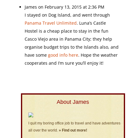
James
on February 13, 2015 at 2:36 PM
I stayed on Dog Island, and went through
Panama Travel Unlimited
. Luna’s Castle
Hostel is a cheap place to stay in the fun
Casco Viejo area in Panama City; they help
organise budget trips to the Islands also, and
have some
good info here
. Hope the weather
cooperates and I’m sure you’ll enjoy it!
About James
I quit my boring office job to travel and have adventures
all over the world.
» Find out more!