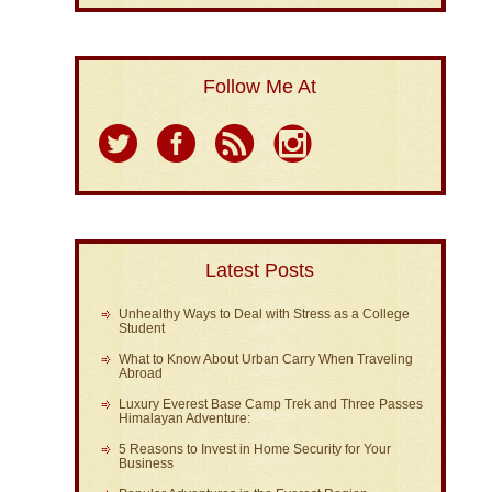
Follow Me At
Latest Posts
Unhealthy Ways to Deal with Stress as a College
Student
What to Know About Urban Carry When Traveling
Abroad
Luxury Everest Base Camp Trek and Three Passes
Himalayan Adventure:
5 Reasons to Invest in Home Security for Your
Business