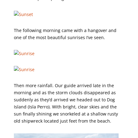
The following morning came with a hangover and
one of the most beautiful sunrises I’ve seen.
Then more rainfall. Our guide arrived late in the
morning and as the storm clouds disappeared as
suddenly as they’d arrived we headed out to Dog
Island (Isla Perro). With bright, clear skies and the
sun finally shining we snorkeled at a shallow rusty
old shipwreck located just feet from the beach.