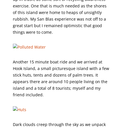
exercise. One that is much needed as the shores
of this island were home to heaps of unsightly
rubbish. My San Blas experience was not off to a
great start but I remained optimistic that good
things were to come.
Another 15 minute boat ride and we arrived at
Hook Island, a small picturesque island with a few
stick huts, tents and dozens of palm trees. It
appears there are around 10 people living on the
island and a total of 8 tourists; myself and my
friend included.
Dark clouds creep through the sky as we unpack