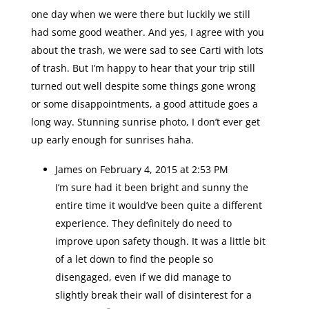
one day when we were there but luckily we still
had some good weather. And yes, I agree with you
about the trash, we were sad to see Carti with lots
of trash. But I’m happy to hear that your trip still
turned out well despite some things gone wrong
or some disappointments, a good attitude goes a
long way. Stunning sunrise photo, I don’t ever get
up early enough for sunrises haha.
James
on February 4, 2015 at 2:53 PM
I’m sure had it been bright and sunny the
entire time it would’ve been quite a different
experience. They definitely do need to
improve upon safety though. It was a little bit
of a let down to find the people so
disengaged, even if we did manage to
slightly break their wall of disinterest for a