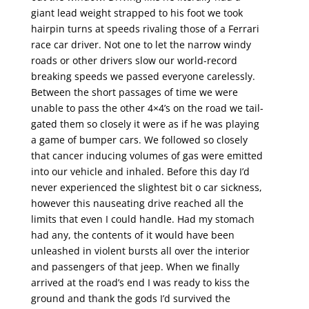
giant lead weight strapped to his foot we took
hairpin turns at speeds rivaling those of a Ferrari
race car driver. Not one to let the narrow windy
roads or other drivers slow our world-record
breaking speeds we passed everyone carelessly.
Between the short passages of time we were
unable to pass the other 4×4’s on the road we tail-
gated them so closely it were as if he was playing
a game of bumper cars. We followed so closely
that cancer inducing volumes of gas were emitted
into our vehicle and inhaled. Before this day I’d
never experienced the slightest bit o car sickness,
however this nauseating drive reached all the
limits that even I could handle. Had my stomach
had any, the contents of it would have been
unleashed in violent bursts all over the interior
and passengers of that jeep. When we finally
arrived at the road’s end I was ready to kiss the
ground and thank the gods I’d survived the