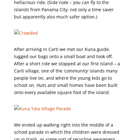
hellacious ride. (Side note – you can fly to the
islands from Panama City; not only a time saver
but apparently also much safer option.)
After arriving in Carti we met our Kuna guide,
lugged our bags onto a small boat and took off.
After a short ride we stopped at our first island – a
Carti village, one of the ‘community’ islands many
people live on, and where the young kids go to
school on. Huts and small homes have been built
onto every available square foot of the island.
We ended up walking right into the middle of a
school parade in which the children were dressed
up in trash, as some sort of recycling awareness