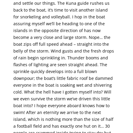
and settle our things. The Kuna guide rushes us
back to the boat, it’s time to visit another island
for snorkeling and volleyball. I hop in the boat
assuring myself we’ll be heading to one of the
islands in the opposite direction of has now
become a very close and large storm. Nope… the
boat zips off full speed ahead – straight into the
belly of the storm. Wind gusts and the fresh drops
of rain begin sprinkling in. Thunder booms and
flashes of lighting are seen straight ahead. The
sprinkle quickly develops into a full blown
downpour; the boat’s little fabric roof be dammed
everyone in the boat is soaking wet and shivering
cold. What the hell have I gotten myself into? Will
we even survive the storm we’ve driven this little
boat into? I hope everyone aboard knows how to
swim! After an eternity we arrive to the next
island, which is nothing more than the size of half
a football field and has exactly one hut on it… 30
people are crammed inside trying to stay dry but