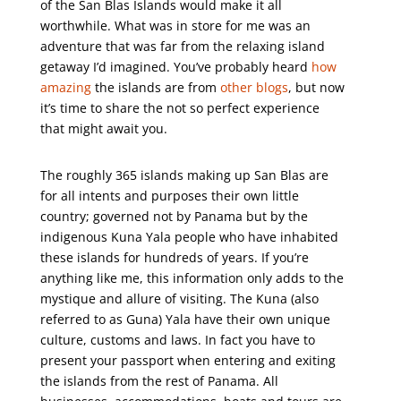
of the San Blas Islands would make it all
worthwhile. What was in store for me was an
adventure that was far from the relaxing island
getaway I’d imagined. You’ve probably heard
how
amazing
the islands are from
other blogs
, but now
it’s time to share the not so perfect experience
that might await you.
The roughly 365 islands making up San Blas are
for all intents and purposes their own little
country; governed not by Panama but by the
indigenous Kuna Yala people who have inhabited
these islands for hundreds of years. If you’re
anything like me, this information only adds to the
mystique and allure of visiting. The Kuna (also
referred to as Guna) Yala have their own unique
culture, customs and laws. In fact you have to
present your passport when entering and exiting
the islands from the rest of Panama. All