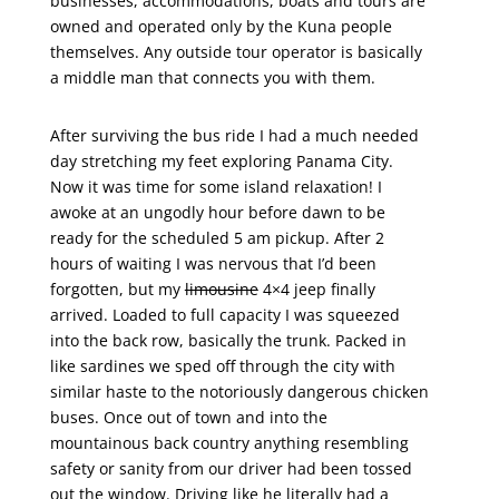
businesses, accommodations, boats and tours are
owned and operated only by the Kuna people
themselves. Any outside tour operator is basically
a middle man that connects you with them.
After surviving the bus ride I had a much needed
day stretching my feet exploring Panama City.
Now it was time for some island relaxation! I
awoke at an ungodly hour before dawn to be
ready for the scheduled 5 am pickup. After 2
hours of waiting I was nervous that I’d been
forgotten, but my
limousine
4×4 jeep finally
arrived. Loaded to full capacity I was squeezed
into the back row, basically the trunk. Packed in
like sardines we sped off through the city with
similar haste to the notoriously dangerous chicken
buses. Once out of town and into the
mountainous back country anything resembling
safety or sanity from our driver had been tossed
out the window. Driving like he literally had a