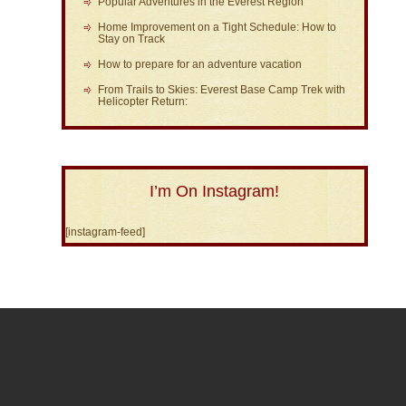
Popular Adventures in the Everest Region
Home Improvement on a Tight Schedule: How to
Stay on Track
How to prepare for an adventure vacation
From Trails to Skies: Everest Base Camp Trek with
Helicopter Return:
I’m On Instagram!
[instagram-feed]