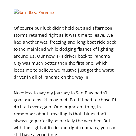
Of course our luck didn’t hold out and afternoon
storms returned right as it was time to leave. We
had another wet, freezing and long boat ride back
to the mainland while dodging flashes of lighting
around us. Our new 4×4 driver back to Panama
City was much better than the first one, which
leads me to believe we must’ve just got the worst
driver in all of Panama on the way in.
Needless to say my journey to San Blas hadn’t
gone quite as I’d imagined. But if I had to chose I’d
do it all over again. One important thing to
remember about traveling is that things don’t
always go perfectly, especially the weather. But
with the right attitude and right company, you can
still have a good time.