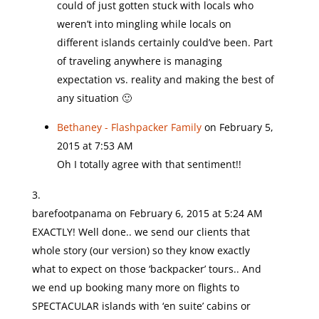
could of just gotten stuck with locals who
weren’t into mingling while locals on
different islands certainly could’ve been. Part
of traveling anywhere is managing
expectation vs. reality and making the best of
any situation 🙂
Bethaney - Flashpacker Family
on February 5,
2015 at 7:53 AM
Oh I totally agree with that sentiment!!
barefootpanama
on February 6, 2015 at 5:24 AM
EXACTLY! Well done.. we send our clients that
whole story (our version) so they know exactly
what to expect on those ‘backpacker’ tours.. And
we end up booking many more on flights to
SPECTACULAR islands with ‘en suite’ cabins or