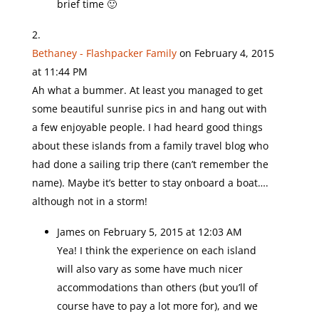
brief time 🙂
Bethaney - Flashpacker Family
on February 4, 2015
at 11:44 PM
Ah what a bummer. At least you managed to get
some beautiful sunrise pics in and hang out with
a few enjoyable people. I had heard good things
about these islands from a family travel blog who
had done a sailing trip there (can’t remember the
name). Maybe it’s better to stay onboard a boat….
although not in a storm!
James
on February 5, 2015 at 12:03 AM
Yea! I think the experience on each island
will also vary as some have much nicer
accommodations than others (but you’ll of
course have to pay a lot more for), and we