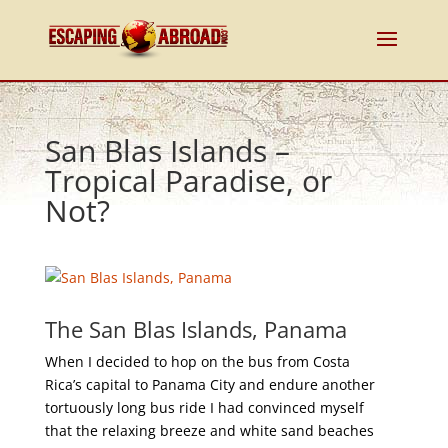
San Blas Islands –
Tropical Paradise, or
Not?
The San Blas Islands, Panama
When I decided to hop on the bus from Costa
Rica’s capital to Panama City and endure another
tortuously long bus ride I had convinced myself
that the relaxing breeze and white sand beaches