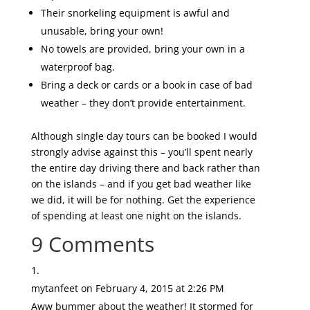
Their snorkeling equipment is awful and
unusable, bring your own!
No towels are provided, bring your own in a
waterproof bag.
Bring a deck or cards or a book in case of bad
weather – they don’t provide entertainment.
Although single day tours can be booked I would
strongly advise against this – you’ll spent nearly
the entire day driving there and back rather than
on the islands – and if you get bad weather like
we did, it will be for nothing. Get the experience
of spending at least one night on the islands.
9 Comments
mytanfeet
on February 4, 2015 at 2:26 PM
Aww bummer about the weather! It stormed for