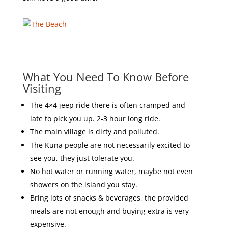
What You Need To Know Before
Visiting
The 4×4 jeep ride there is often cramped and
late to pick you up. 2-3 hour long ride.
The main village is dirty and polluted.
The Kuna people are not necessarily excited to
see you, they just tolerate you.
No hot water or running water, maybe not even
showers on the island you stay.
Bring lots of snacks & beverages, the provided
meals are not enough and buying extra is very
expensive.