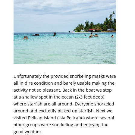
Unfortunately the provided snorkeling masks were
all in dire condition and barely usable making the
activity not so pleasant. Back in the boat we stop
at a shallow spot in the ocean (2-3 feet deep)
where starfish are all around. Everyone snorkeled
around and excitedly picked up starfish. Next we
visited Pelican Island (Isla Pelicano) where several
other groups were snorkeling and enjoying the
good weather.