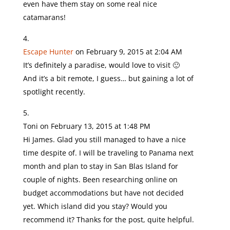
even have them stay on some real nice
catamarans!
Escape Hunter
on February 9, 2015 at 2:04 AM
It’s definitely a paradise, would love to visit 🙂
And it’s a bit remote, I guess… but gaining a lot of
spotlight recently.
Toni
on February 13, 2015 at 1:48 PM
Hi James. Glad you still managed to have a nice
time despite of. I will be traveling to Panama next
month and plan to stay in San Blas Island for
couple of nights. Been researching online on
budget accommodations but have not decided
yet. Which island did you stay? Would you
recommend it? Thanks for the post, quite helpful.