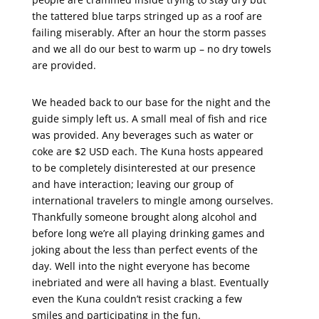
the tattered blue tarps stringed up as a roof are
failing miserably. After an hour the storm passes
and we all do our best to warm up – no dry towels
are provided.
We headed back to our base for the night and the
guide simply left us. A small meal of fish and rice
was provided. Any beverages such as water or
coke are $2 USD each. The Kuna hosts appeared
to be completely disinterested at our presence
and have interaction; leaving our group of
international travelers to mingle among ourselves.
Thankfully someone brought along alcohol and
before long we’re all playing drinking games and
joking about the less than perfect events of the
day. Well into the night everyone has become
inebriated and were all having a blast. Eventually
even the Kuna couldn’t resist cracking a few
smiles and participating in the fun.