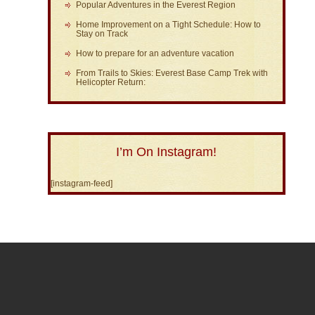
Popular Adventures in the Everest Region
Home Improvement on a Tight Schedule: How to
Stay on Track
How to prepare for an adventure vacation
From Trails to Skies: Everest Base Camp Trek with
Helicopter Return:
I’m On Instagram!
[instagram-feed]