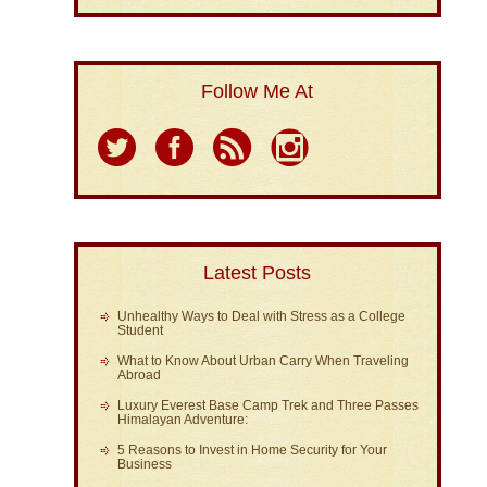
Follow Me At
Latest Posts
Unhealthy Ways to Deal with Stress as a College
Student
What to Know About Urban Carry When Traveling
Abroad
Luxury Everest Base Camp Trek and Three Passes
Himalayan Adventure:
5 Reasons to Invest in Home Security for Your
Business