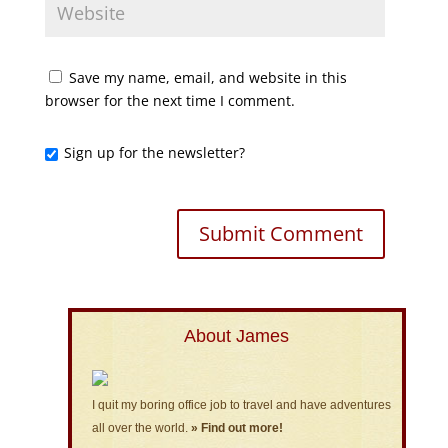
Save my name, email, and website in this
browser for the next time I comment.
Sign up for the newsletter?
About James
I quit my boring office job to travel and have adventures
all over the world.
» Find out more!