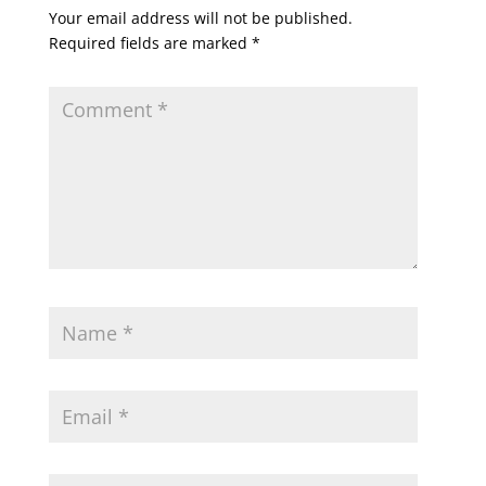
Your email address will not be published.
Required fields are marked
*