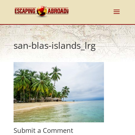
san-blas-islands_lrg
Submit a Comment