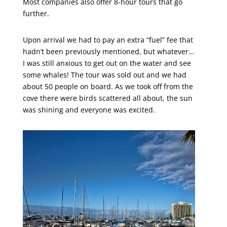
Most companies also offer 8-hour tours that go
further.
Upon arrival we had to pay an extra “fuel” fee that
hadn’t been previously mentioned, but whatever…
I was still anxious to get out on the water and see
some whales! The tour was sold out and we had
about 50 people on board. As we took off from the
cove there were birds scattered all about, the sun
was shining and everyone was excited.