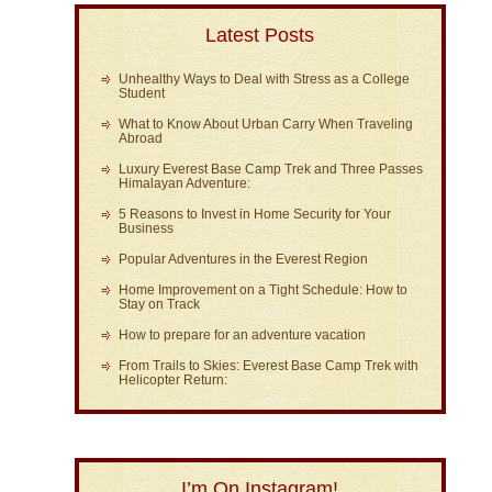
Latest Posts
Unhealthy Ways to Deal with Stress as a College
Student
What to Know About Urban Carry When Traveling
Abroad
Luxury Everest Base Camp Trek and Three Passes
Himalayan Adventure:
5 Reasons to Invest in Home Security for Your
Business
Popular Adventures in the Everest Region
Home Improvement on a Tight Schedule: How to
Stay on Track
How to prepare for an adventure vacation
From Trails to Skies: Everest Base Camp Trek with
Helicopter Return:
I’m On Instagram!