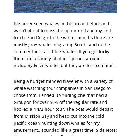
I’ve never seen whales in the ocean before and I
wasn’t about to miss the opportunity on my first
trip to San Diego. In the winter months there are
mostly gray whales migrating South, and in the
summer there are blue whales. If you get lucky
there are a variety of other species around
including killer whales but they are less common.
Being a budget-minded traveler with a variety of
whale watching tour companies in San Diego to
chose from, I ended up finding one that had a
Groupon for over 50% off the regular rate and
booked a 4 1/2 hour tour. The boat would depart
from Mission Bay and head out into the cold
pacific ocean hunting down whales for my
amusement.. sounded like a great time! Side Note: