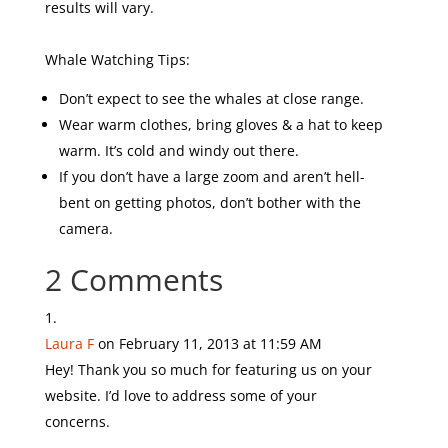
results will vary.
Whale Watching Tips:
Don’t expect to see the whales at close range.
Wear warm clothes, bring gloves & a hat to keep
warm. It’s cold and windy out there.
If you don’t have a large zoom and aren’t hell-
bent on getting photos, don’t bother with the
camera.
2 Comments
Laura F
on February 11, 2013 at 11:59 AM
Hey! Thank you so much for featuring us on your
website. I’d love to address some of your
concerns.