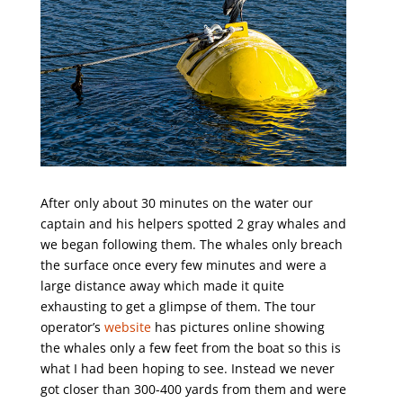
After only about 30 minutes on the water our
captain and his helpers spotted 2 gray whales and
we began following them. The whales only breach
the surface once every few minutes and were a
large distance away which made it quite
exhausting to get a glimpse of them. The tour
operator’s
website
has pictures online showing
the whales only a few feet from the boat so this is
what I had been hoping to see. Instead we never
got closer than 300-400 yards from them and were