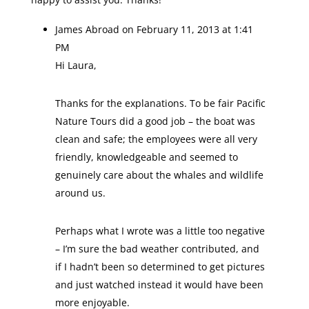
James Abroad
on February 11, 2013 at 1:41
PM
Hi Laura,
Thanks for the explanations. To be fair Pacific
Nature Tours did a good job – the boat was
clean and safe; the employees were all very
friendly, knowledgeable and seemed to
genuinely care about the whales and wildlife
around us.
Perhaps what I wrote was a little too negative
– I’m sure the bad weather contributed, and
if I hadn’t been so determined to get pictures
and just watched instead it would have been
more enjoyable.