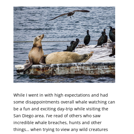
While I went in with high expectations and had
some disappointments overall whale watching can
be a fun and exciting day-trip while visiting the
San Diego area. I’ve read of others who saw
incredible whale breaches, hunts and other
things… when trying to view any wild creatures