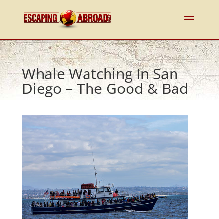
Whale Watching In San
Diego – The Good & Bad