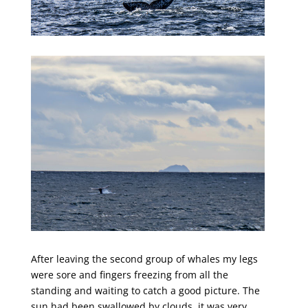
After leaving the second group of whales my legs
were sore and fingers freezing from all the
standing and waiting to catch a good picture. The
sun had been swallowed by clouds, it was very