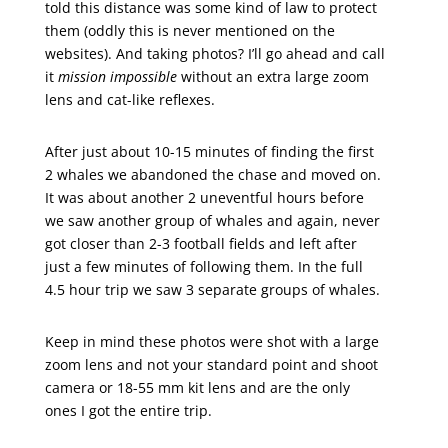
told this distance was some kind of law to protect
them (oddly this is never mentioned on the
websites). And taking photos? I’ll go ahead and call
it
mission impossible
without an extra large zoom
lens and cat-like reflexes.
After just about 10-15 minutes of finding the first
2 whales we abandoned the chase and moved on.
It was about another 2 uneventful hours before
we saw another group of whales and again, never
got closer than 2-3 football fields and left after
just a few minutes of following them. In the full
4.5 hour trip we saw 3 separate groups of whales.
Keep in mind these photos were shot with a large
zoom lens and not your standard point and shoot
camera or 18-55 mm kit lens and are the only
ones I got the entire trip.