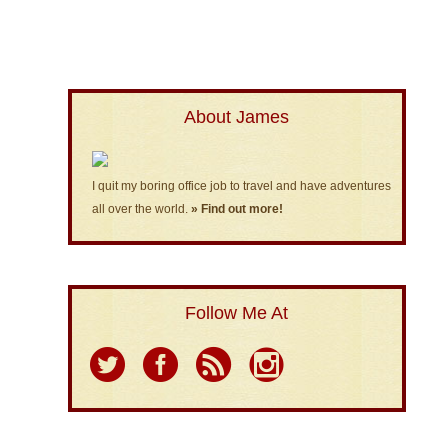
About James
I quit my boring office job to travel and have adventures
all over the world.
» Find out more!
Follow Me At