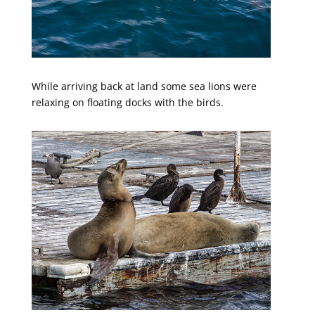
While arriving back at land some sea lions were
relaxing on floating docks with the birds.