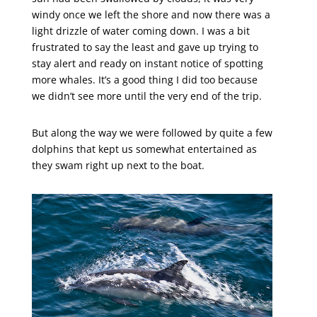
windy once we left the shore and now there was a
light drizzle of water coming down. I was a bit
frustrated to say the least and gave up trying to
stay alert and ready on instant notice of spotting
more whales. It’s a good thing I did too because
we didn’t see more until the very end of the trip.
But along the way we were followed by quite a few
dolphins that kept us somewhat entertained as
they swam right up next to the boat.