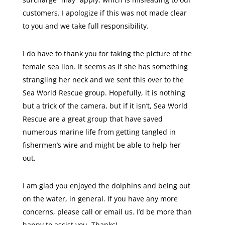
customers. I apologize if this was not made clear
to you and we take full responsibility.
I do have to thank you for taking the picture of the
female sea lion. It seems as if she has something
strangling her neck and we sent this over to the
Sea World Rescue group. Hopefully, it is nothing
but a trick of the camera, but if it isn’t, Sea World
Rescue are a great group that have saved
numerous marine life from getting tangled in
fishermen’s wire and might be able to help her
out.
I am glad you enjoyed the dolphins and being out
on the water, in general. If you have any more
concerns, please call or email us. I’d be more than
happy to assist you. Thanks!