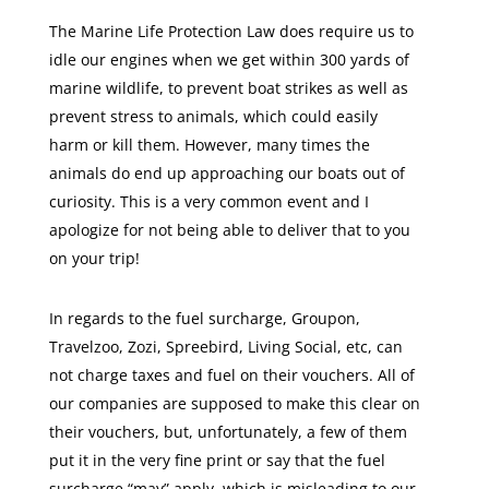
The Marine Life Protection Law does require us to
idle our engines when we get within 300 yards of
marine wildlife, to prevent boat strikes as well as
prevent stress to animals, which could easily
harm or kill them. However, many times the
animals do end up approaching our boats out of
curiosity. This is a very common event and I
apologize for not being able to deliver that to you
on your trip!
In regards to the fuel surcharge, Groupon,
Travelzoo, Zozi, Spreebird, Living Social, etc, can
not charge taxes and fuel on their vouchers. All of
our companies are supposed to make this clear on
their vouchers, but, unfortunately, a few of them
put it in the very fine print or say that the fuel
surcharge “may” apply, which is misleading to our