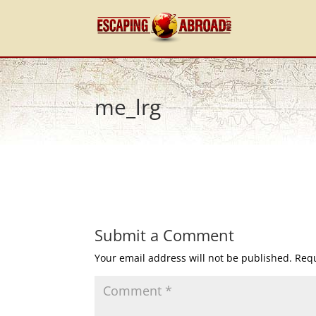
me_lrg
Submit a Comment
Your email address will not be published.
Requ