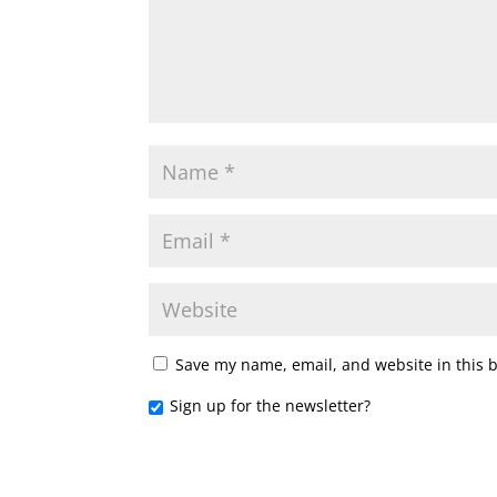
Save my name, email, and website in this 
Sign up for the newsletter?