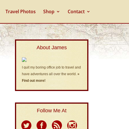
Travel Photos
Shop
Contact
About James
I quit my boring office job to travel and
have adventures all over the world.
»
Find out more!
Follow Me At