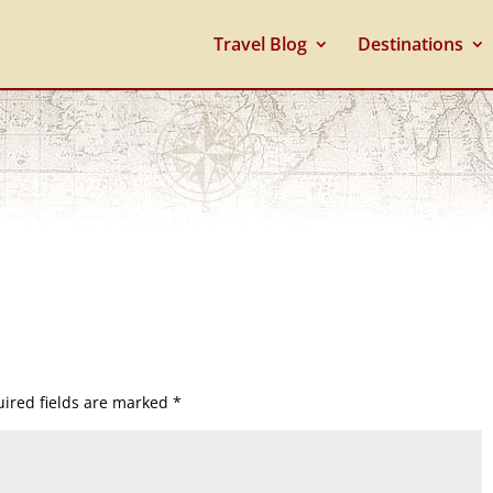
Travel Blog
Destinations
ired fields are marked
*