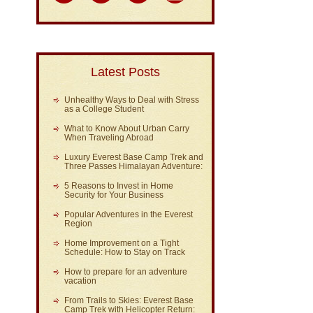
Latest Posts
Unhealthy Ways to Deal with Stress
as a College Student
What to Know About Urban Carry
When Traveling Abroad
Luxury Everest Base Camp Trek and
Three Passes Himalayan Adventure:
5 Reasons to Invest in Home
Security for Your Business
Popular Adventures in the Everest
Region
Home Improvement on a Tight
Schedule: How to Stay on Track
How to prepare for an adventure
vacation
From Trails to Skies: Everest Base
Camp Trek with Helicopter Return: