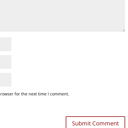
browser for the next time I comment.