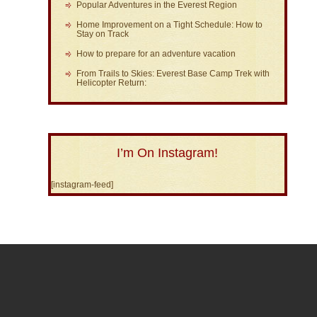
Popular Adventures in the Everest Region
Home Improvement on a Tight Schedule: How to
Stay on Track
How to prepare for an adventure vacation
From Trails to Skies: Everest Base Camp Trek with
Helicopter Return:
I’m On Instagram!
[instagram-feed]