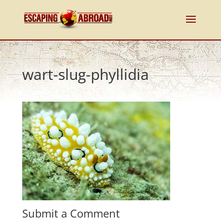
wart-slug-phyllidia
Submit a Comment