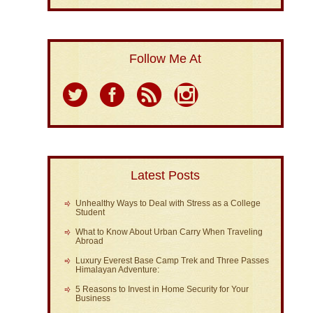
Follow Me At
Latest Posts
Unhealthy Ways to Deal with Stress as a College
Student
What to Know About Urban Carry When Traveling
Abroad
Luxury Everest Base Camp Trek and Three Passes
Himalayan Adventure:
5 Reasons to Invest in Home Security for Your
Business