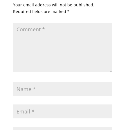
Your email address will not be published.
Required fields are marked
*