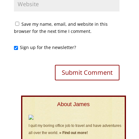
Save my name, email, and website in this
browser for the next time I comment.
Sign up for the newsletter?
About James
I quit my boring office job to travel and have adventures
all over the world.
» Find out more!